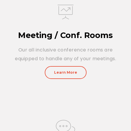
Meeting / Conf. Rooms
Our all inclusive conference rooms are
equipped to handle any of your meetings.
Learn More