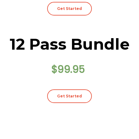
Get Started
12 Pass Bundle
$99.95
Get Started