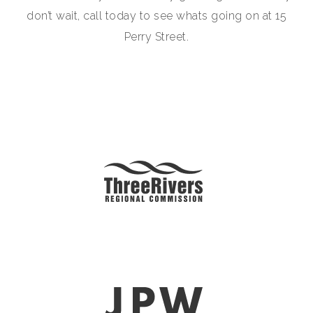
don’t wait, call today to see whats going on at 15
Perry Street.