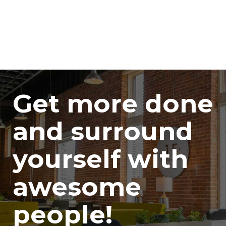
Get more done
and surround
yourself with
awesome
people!