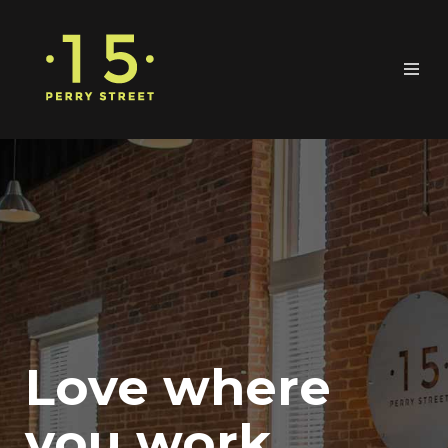
Love where
you work