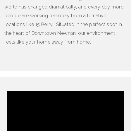
world has changed dramatically, and every day more
people are working remotely from alternative
locations like 15 Perry. Situated in the perfect spot in
the heart of Downtown Newnan, our environment
feels like your home away from home.