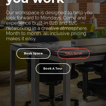
Our workspace is designed to help you
look forward to Mondays. Come and
experience built-in B2B and B2C
networking in a creative atmosphere.
Month to month, all inclusive pricing
makes it easy.
Book Space
CALL NOW
Book A Tour