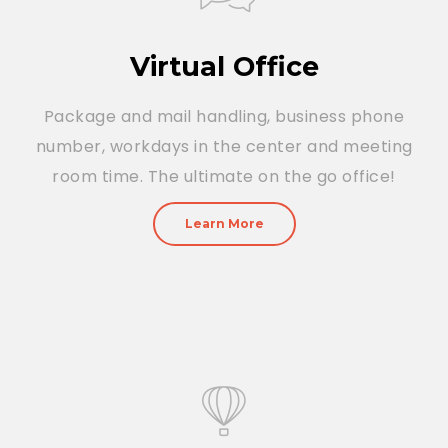
Virtual Office
Package and mail handling, business phone
number, workdays in the center and meeting
room time. The ultimate on the go office!
Learn More