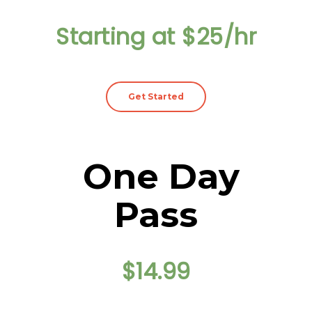
Starting at $25/hr
Get Started
One Day
Pass
$14.99