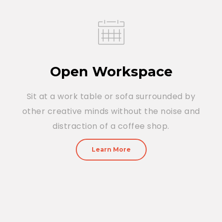
Open Workspace
Sit at a work table or sofa surrounded by
other creative minds without the noise and
distraction of a coffee shop.
Learn More