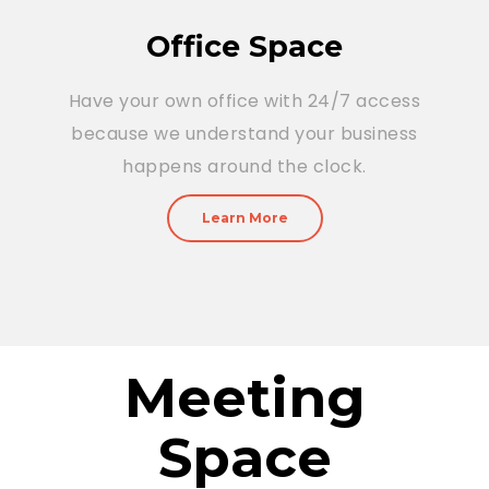
Office Space
Have your own office with 24/7 access
because we understand your business
happens around the clock.
Learn More
Meeting
Space