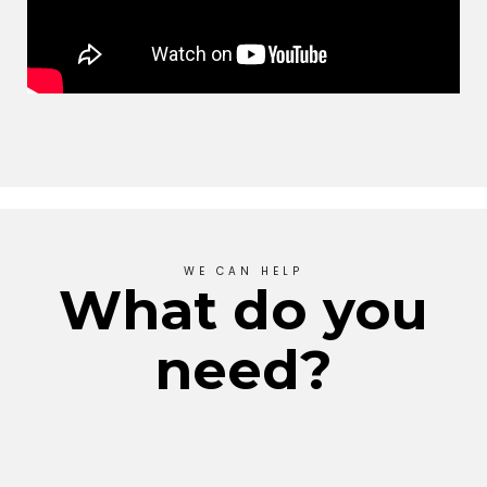
WE CAN HELP
What do you
need?