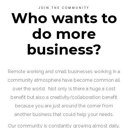
JOIN THE COMMUNITY
Who wants to
do more
business?
Remote working and small businesses working in a
community atmosphere have become common all
over the world. Not only is there a huge a cost
benefit but also a creativity/collaboration benefit
because you are just around the corner from
another business that could help your needs.
Our community is constantly growing almost daily,