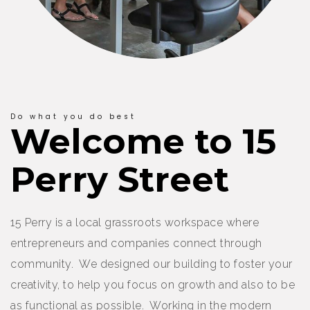
Do what you do best
Welcome to 15
Perry Street
15 Perry is a local grassroots workspace where
entrepreneurs and companies connect through
community. We designed our building to foster your
creativity, to help you focus on growth and also to be
as functional as possible. Working in the modern