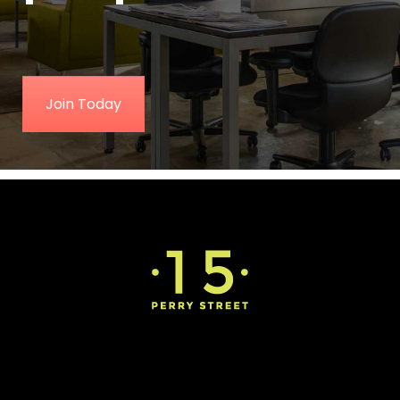
Join Today