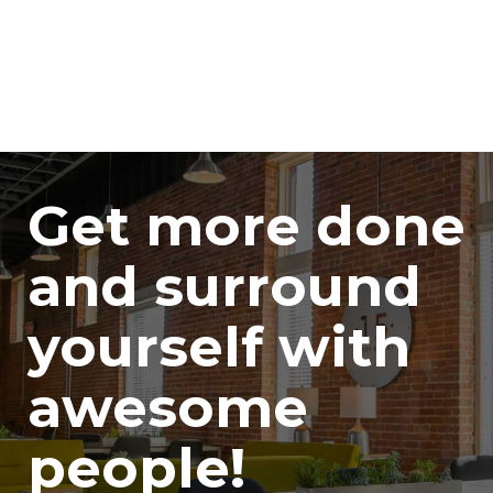
Get more done
and surround
yourself with
awesome
people!