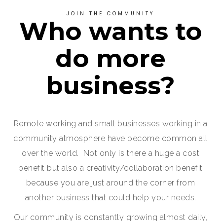
JOIN THE COMMUNITY
Who wants to
do more
business?
Remote working and small businesses working in a
community atmosphere have become common all
over the world. Not only is there a huge a cost
benefit but also a creativity/collaboration benefit
because you are just around the corner from
another business that could help your needs.
Our community is constantly growing almost daily,