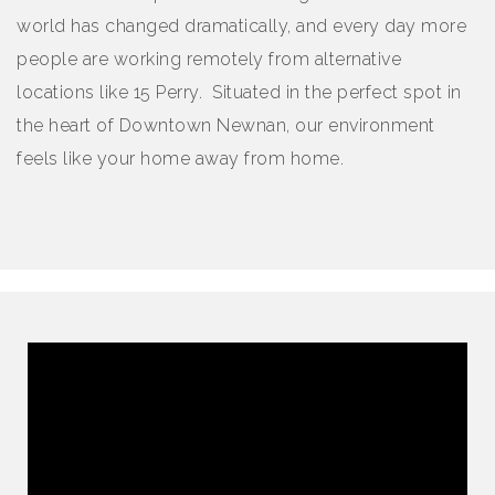
world has changed dramatically, and every day more
people are working remotely from alternative
locations like 15 Perry. Situated in the perfect spot in
the heart of Downtown Newnan, our environment
feels like your home away from home.