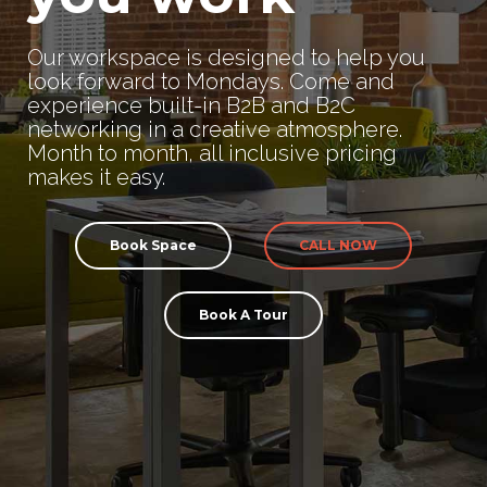
Our workspace is designed to help you
look forward to Mondays. Come and
experience built-in B2B and B2C
networking in a creative atmosphere.
Month to month, all inclusive pricing
makes it easy.
Book Space
CALL NOW
Book A Tour