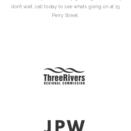
don’t wait, call today to see whats going on at 15
Perry Street.