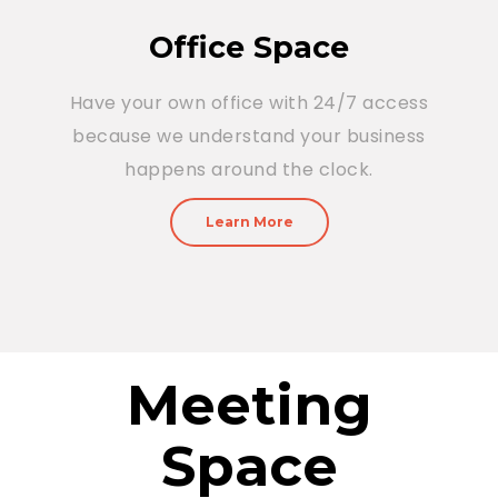
Office Space
Have your own office with 24/7 access
because we understand your business
happens around the clock.
Learn More
Meeting
Space