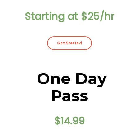
Starting at $25/hr
Get Started
One Day
Pass
$14.99