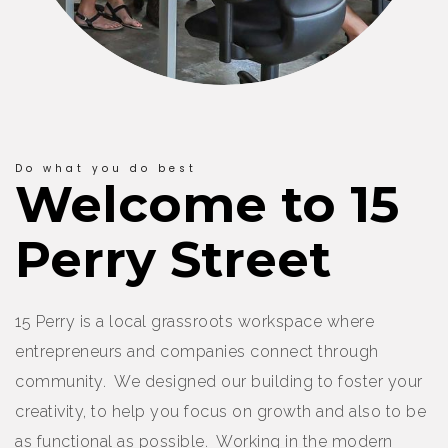
Do what you do best
Welcome to 15
Perry Street
15 Perry is a local grassroots workspace where
entrepreneurs and companies connect through
community. We designed our building to foster your
creativity, to help you focus on growth and also to be
as functional as possible. Working in the modern