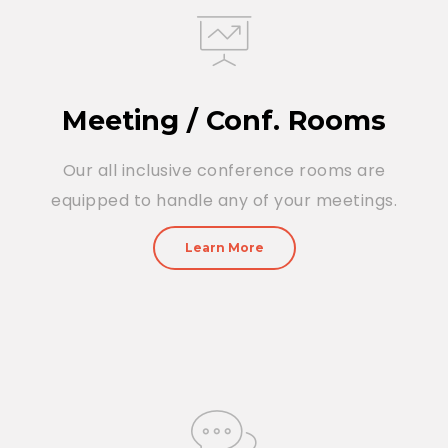
Meeting / Conf. Rooms
Our all inclusive conference rooms are
equipped to handle any of your meetings.
Learn More