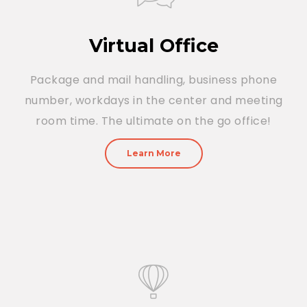
Virtual Office
Package and mail handling, business phone
number, workdays in the center and meeting
room time. The ultimate on the go office!
Learn More