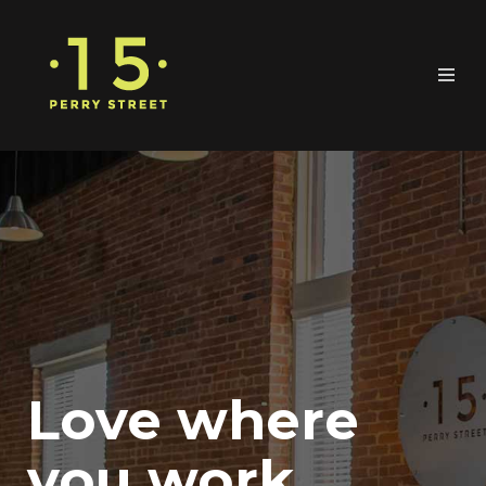
Love where
you work