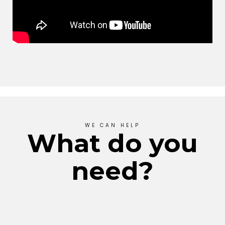
WE CAN HELP
What do you
need?