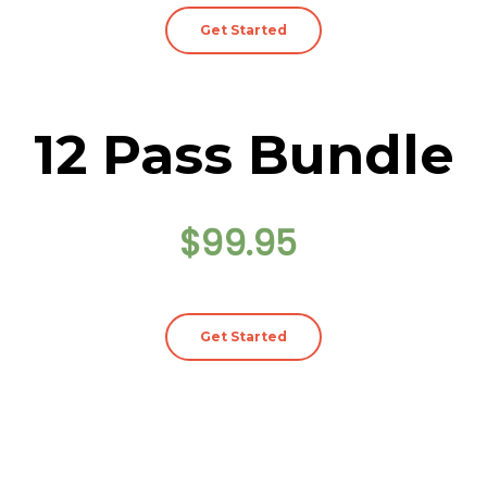
Get Started
12 Pass Bundle
$99.95
Get Started