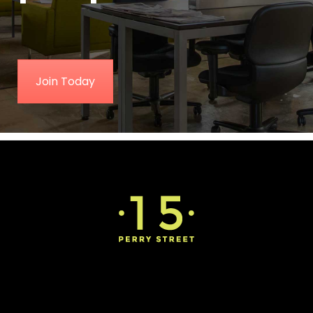
Join Today