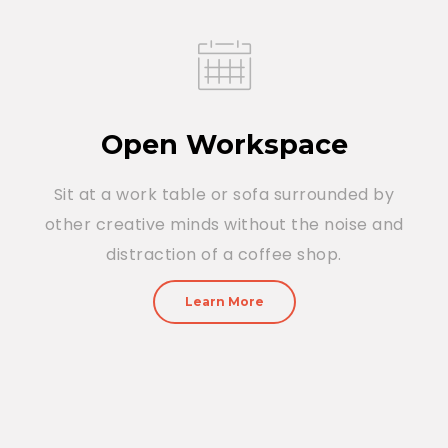
Open Workspace
Sit at a work table or sofa surrounded by
other creative minds without the noise and
distraction of a coffee shop.
Learn More