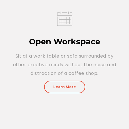
Open Workspace
Sit at a work table or sofa surrounded by
other creative minds without the noise and
distraction of a coffee shop.
Learn More