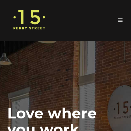
Love where
you work