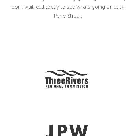
don’t wait, call today to see whats going on at 15
Perry Street.