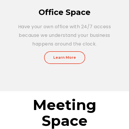
Office Space
Have your own office with 24/7 access
because we understand your business
happens around the clock.
Learn More
Meeting
Space