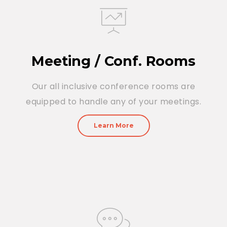
Meeting / Conf. Rooms
Our all inclusive conference rooms are
equipped to handle any of your meetings.
Learn More