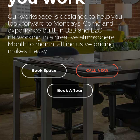
Our workspace is designed to help you
look forward to Mondays. Come and
experience built-in B2B and B2C
networking in a creative atmosphere.
Month to month, all inclusive pricing
makes it easy.
Book Space
CALL NOW
Book A Tour