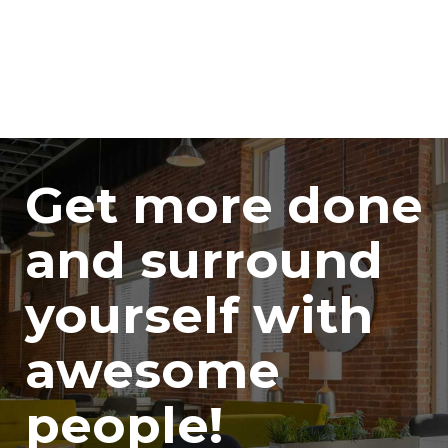
Get more done
and surround
yourself with
awesome
people!