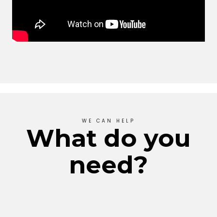
WE CAN HELP
What do you
need?