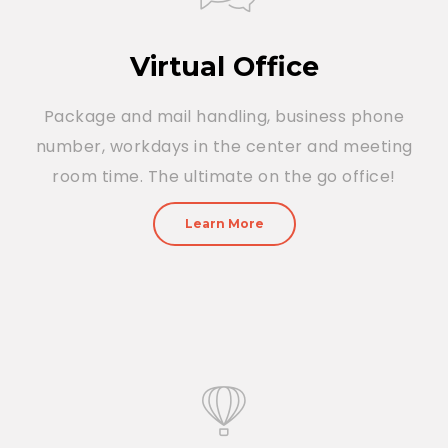
Virtual Office
Package and mail handling, business phone
number, workdays in the center and meeting
room time. The ultimate on the go office!
Learn More