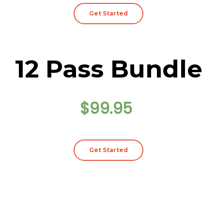
Get Started
12 Pass Bundle
$99.95
Get Started