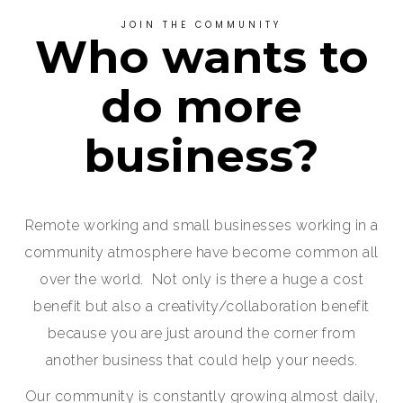
JOIN THE COMMUNITY
Who wants to
do more
business?
Remote working and small businesses working in a
community atmosphere have become common all
over the world. Not only is there a huge a cost
benefit but also a creativity/collaboration benefit
because you are just around the corner from
another business that could help your needs.
Our community is constantly growing almost daily,