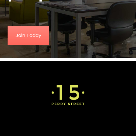
Join Today