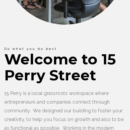
Do what you do best
Welcome to 15
Perry Street
15 Perry is a local grassroots workspace where
entrepreneurs and companies connect through
community. We designed our building to foster your
creativity, to help you focus on growth and also to be
as functional as possible. Working in the modern