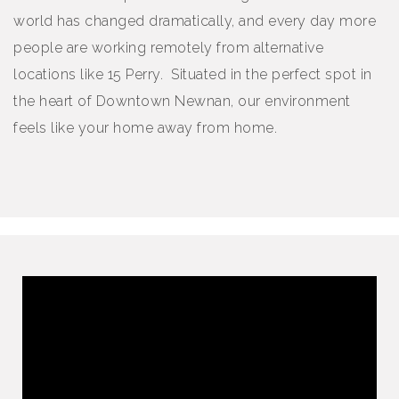
world has changed dramatically, and every day more
people are working remotely from alternative
locations like 15 Perry. Situated in the perfect spot in
the heart of Downtown Newnan, our environment
feels like your home away from home.