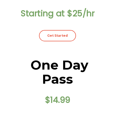
Starting at $25/hr
Get Started
One Day
Pass
$14.99