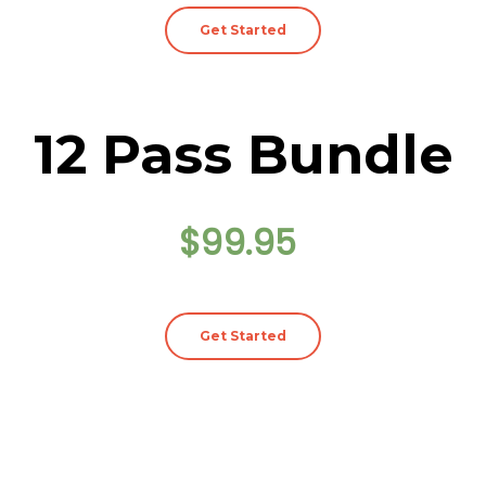
Get Started
12 Pass Bundle
$99.95
Get Started