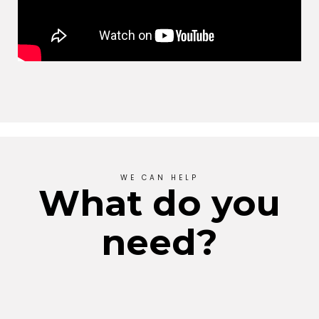
WE CAN HELP
What do you
need?