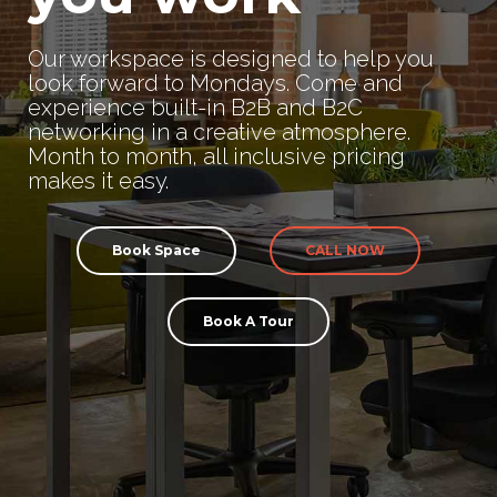
Our workspace is designed to help you
look forward to Mondays. Come and
experience built-in B2B and B2C
networking in a creative atmosphere.
Month to month, all inclusive pricing
makes it easy.
Book Space
CALL NOW
Book A Tour