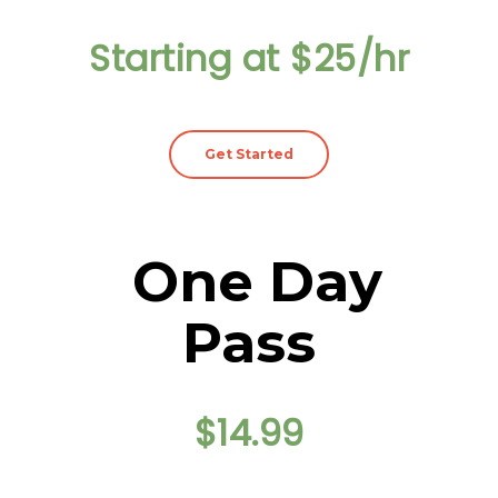
Starting at $25/hr
Get Started
One Day
Pass
$14.99