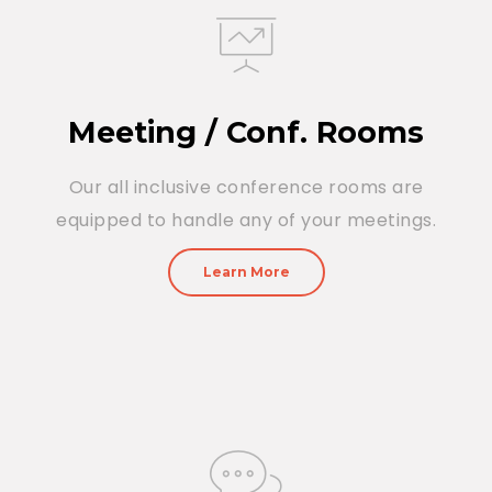
Meeting / Conf. Rooms
Our all inclusive conference rooms are
equipped to handle any of your meetings.
Learn More