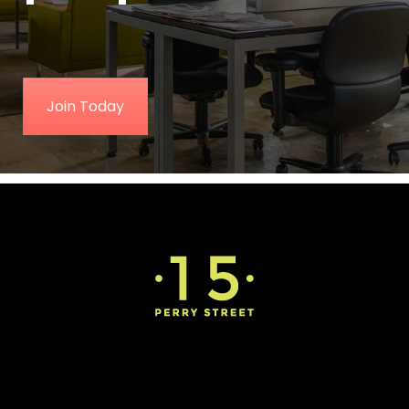
Join Today