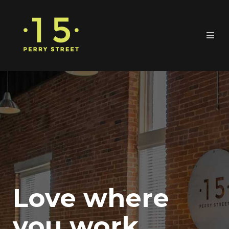
Love where
you work