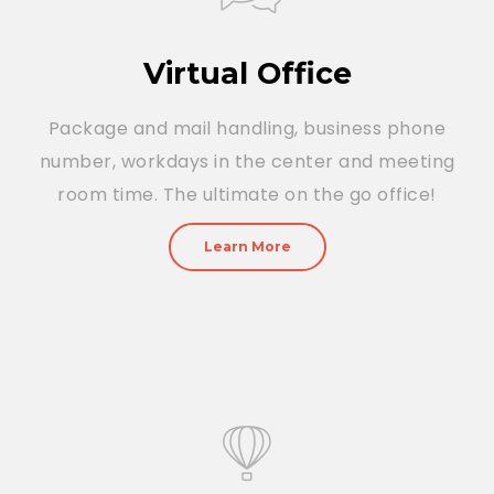
Virtual Office
Package and mail handling, business phone
number, workdays in the center and meeting
room time. The ultimate on the go office!
Learn More