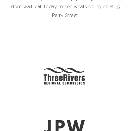
don’t wait, call today to see whats going on at 15
Perry Street.