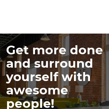
Get more done
and surround
yourself with
awesome
people!