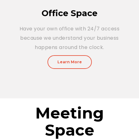
Office Space
Have your own office with 24/7 access
because we understand your business
happens around the clock.
Learn More
Meeting
Space