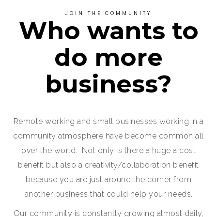
JOIN THE COMMUNITY
Who wants to
do more
business?
Remote working and small businesses working in a
community atmosphere have become common all
over the world. Not only is there a huge a cost
benefit but also a creativity/collaboration benefit
because you are just around the corner from
another business that could help your needs.
Our community is constantly growing almost daily,