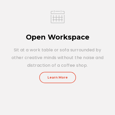
Open Workspace
Sit at a work table or sofa surrounded by
other creative minds without the noise and
distraction of a coffee shop.
Learn More