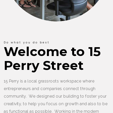
Do what you do best
Welcome to 15
Perry Street
15 Perry is a local grassroots workspace where
entrepreneurs and companies connect through
community. We designed our building to foster your
creativity, to help you focus on growth and also to be
as functional as possible. Working in the modern