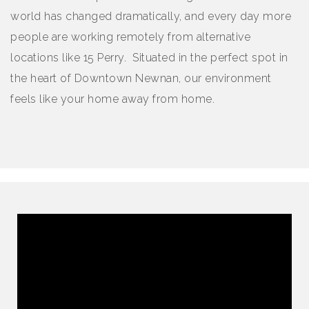
world has changed dramatically, and every day more
people are working remotely from alternative
locations like 15 Perry. Situated in the perfect spot in
the heart of Downtown Newnan, our environment
feels like your home away from home.