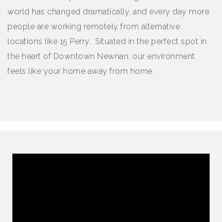
world has changed dramatically, and every day more
people are working remotely from alternative
locations like 15 Perry. Situated in the perfect spot in
the heart of Downtown Newnan, our environment
feels like your home away from home.