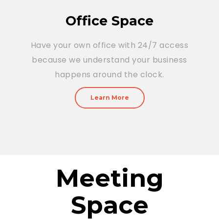
Office Space
Have your own office with 24/7 access
because we understand your business
happens around the clock.
Learn More
Meeting
Space