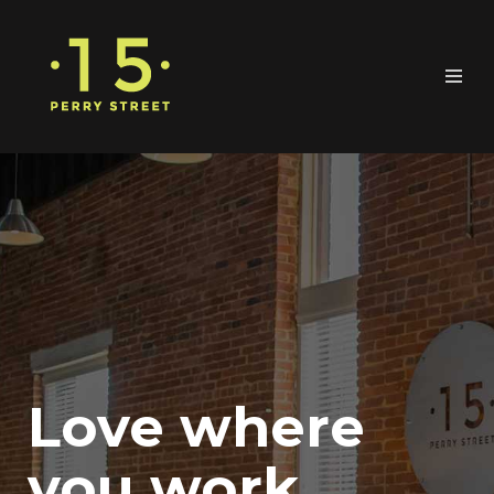
Love where
you work