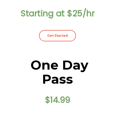
Starting at $25/hr
Get Started
One Day
Pass
$14.99