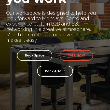
Our workspace is designed to help you
look forward to Mondays. Come and
experience built-in B2B and B2C
networking in a creative atmosphere.
Month to month, all inclusive pricing
makes it easy.
Book Space
CALL NOW
Book A Tour