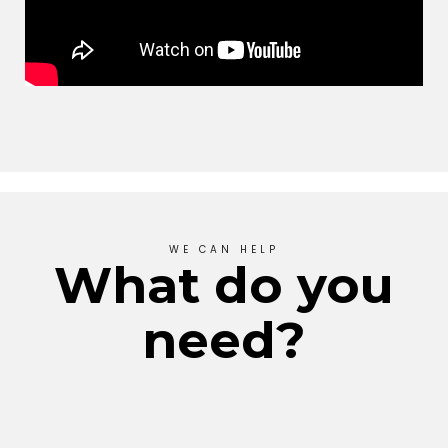
WE CAN HELP
What do you
need?