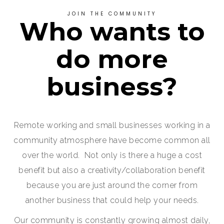
JOIN THE COMMUNITY
Who wants to
do more
business?
Remote working and small businesses working in a
community atmosphere have become common all
over the world. Not only is there a huge a cost
benefit but also a creativity/collaboration benefit
because you are just around the corner from
another business that could help your needs.
Our community is constantly growing almost daily,