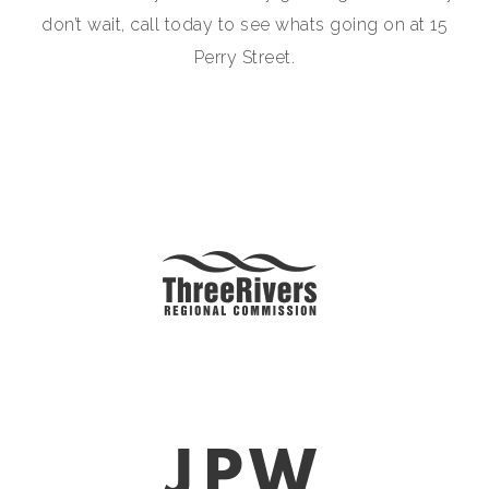
don’t wait, call today to see whats going on at 15
Perry Street.