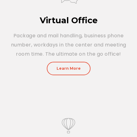
Virtual Office
Package and mail handling, business phone
number, workdays in the center and meeting
room time. The ultimate on the go office!
Learn More