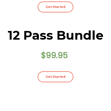
Get Started
12 Pass Bundle
$99.95
Get Started