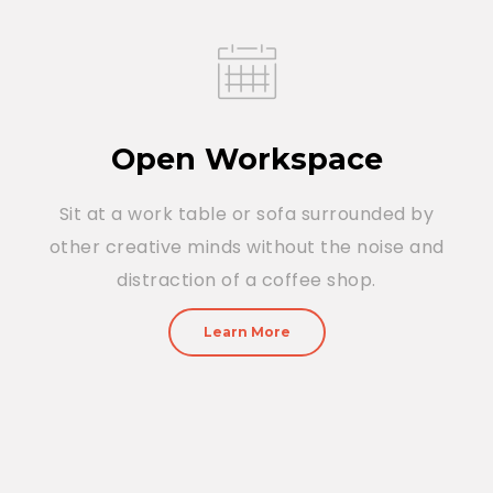
Open Workspace
Sit at a work table or sofa surrounded by
other creative minds without the noise and
distraction of a coffee shop.
Learn More