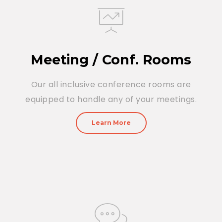
Meeting / Conf. Rooms
Our all inclusive conference rooms are
equipped to handle any of your meetings.
Learn More