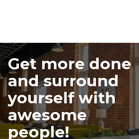
Get more done
and surround
yourself with
awesome
people!