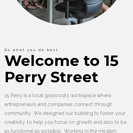
Do what you do best
Welcome to 15
Perry Street
15 Perry is a local grassroots workspace where
entrepreneurs and companies connect through
community. We designed our building to foster your
creativity, to help you focus on growth and also to be
as functional as possible. Working in the modern