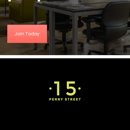
Join Today