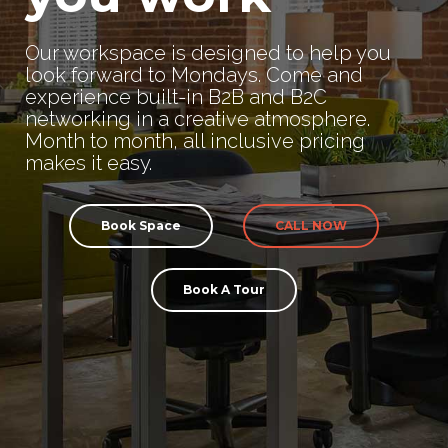
Our workspace is designed to help you
look forward to Mondays. Come and
experience built-in B2B and B2C
networking in a creative atmosphere.
Month to month, all inclusive pricing
makes it easy.
Book Space
CALL NOW
Book A Tour