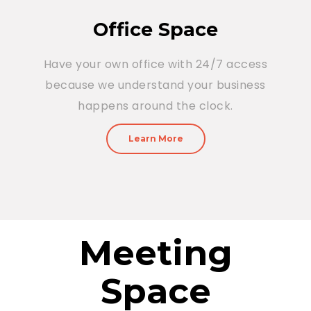
Office Space
Have your own office with 24/7 access
because we understand your business
happens around the clock.
Learn More
Meeting
Space