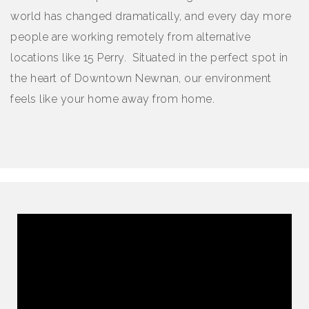
world has changed dramatically, and every day more
people are working remotely from alternative
locations like 15 Perry. Situated in the perfect spot in
the heart of Downtown Newnan, our environment
feels like your home away from home.