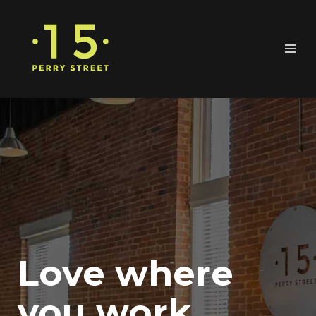
Love where
you work