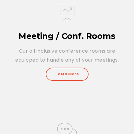
Meeting / Conf. Rooms
Our all inclusive conference rooms are
equipped to handle any of your meetings.
Learn More