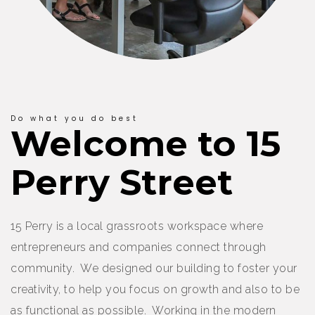
Do what you do best
Welcome to 15
Perry Street
15 Perry is a local grassroots workspace where
entrepreneurs and companies connect through
community. We designed our building to foster your
creativity, to help you focus on growth and also to be
as functional as possible. Working in the modern