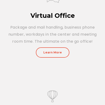
Virtual Office
Package and mail handling, business phone
number, workdays in the center and meeting
room time. The ultimate on the go office!
Learn More