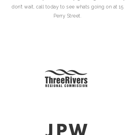
don’t wait, call today to see whats going on at 15
Perry Street.