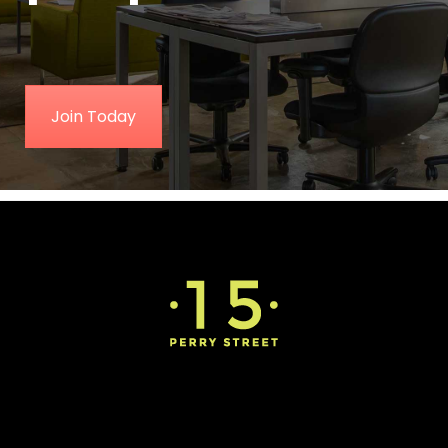
Join Today