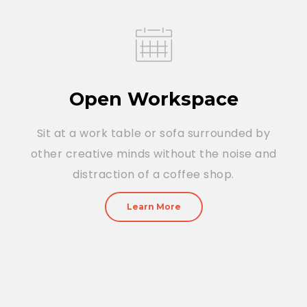
Open Workspace
Sit at a work table or sofa surrounded by
other creative minds without the noise and
distraction of a coffee shop.
Learn More