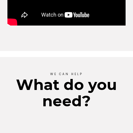
WE CAN HELP
What do you
need?