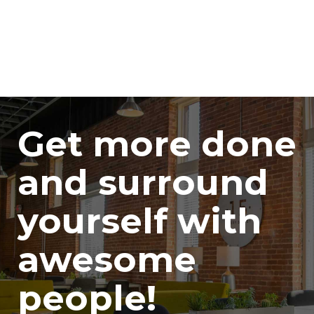
Get more done
and surround
yourself with
awesome
people!