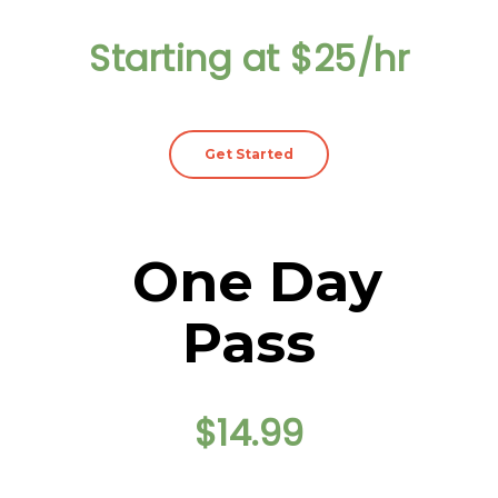
Starting at $25/hr
Get Started
One Day
Pass
$14.99