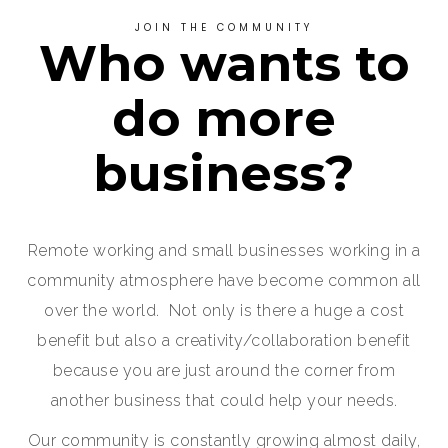
JOIN THE COMMUNITY
Who wants to
do more
business?
Remote working and small businesses working in a
community atmosphere have become common all
over the world. Not only is there a huge a cost
benefit but also a creativity/collaboration benefit
because you are just around the corner from
another business that could help your needs.
Our community is constantly growing almost daily,