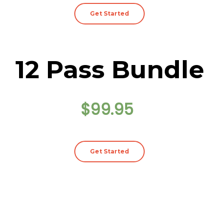
Get Started
12 Pass Bundle
$99.95
Get Started