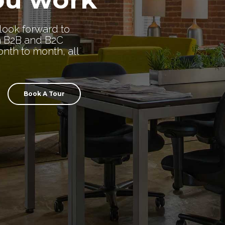
look forward to
n B2B and B2C
nth to month, all
Book A Tour