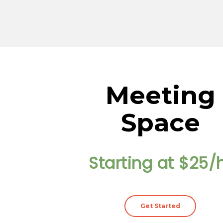
Meeting
Space
Starting at $25/
Get Started