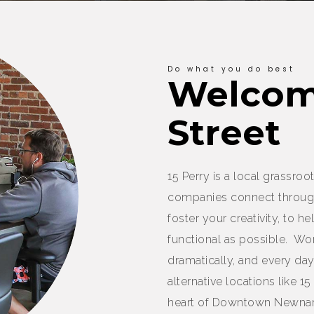
Do what you do best
Welcome
Street
15 Perry is a local grassr
companies connect throug
foster your creativity, to 
functional as possible. W
dramatically, and every d
alternative locations like 15
heart of Downtown Newnan,