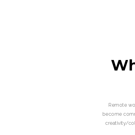
Wh
Remote wor
become common
creativity/c