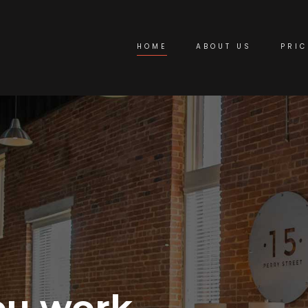
HOME
ABOUT US
PRIC
ou work