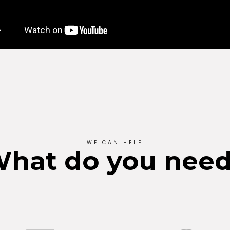
WE CAN HELP
hat do you nee