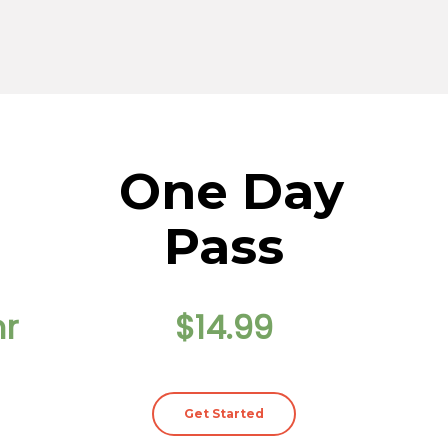
One Day
Pass
hr
$14.99
Get Started