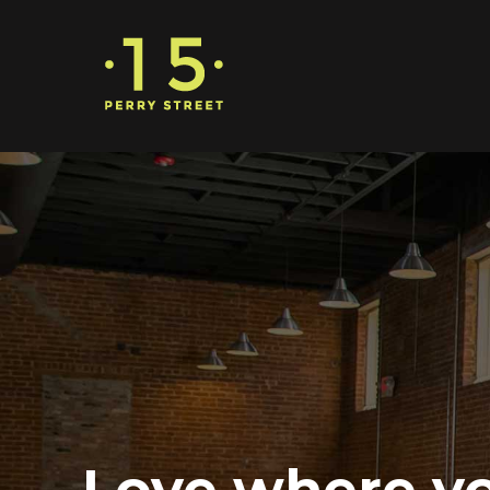
Love where y