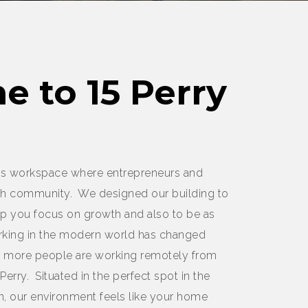
 to 15 Perry
oots workspace where entrepreneurs and
h community. We designed our building to
help you focus on growth and also to be as
orking in the modern world has changed
ay more people are working remotely from
 Perry. Situated in the perfect spot in the
 our environment feels like your home