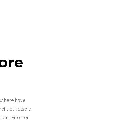
ore
sphere have
fit but also a
 from another