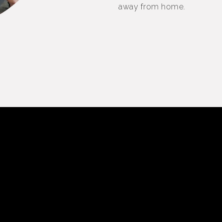
away from home.