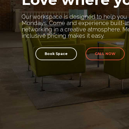
Our workspace is designed to help you 
Mondays. Come and experience built-i
networking in a creative atmosphere. Mo
inclusive pricing makes it easy.
Book Space
CALL NOW