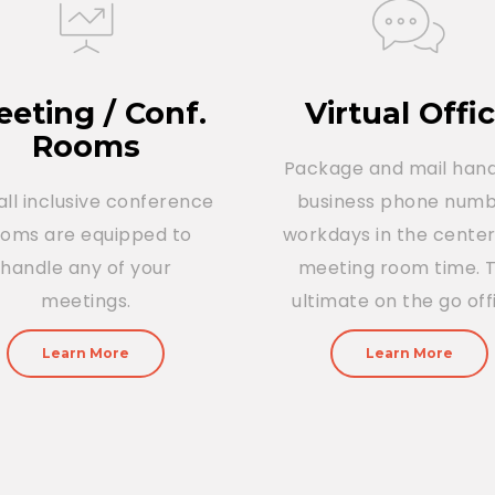
eting / Conf.
Virtual Offi
Rooms
Package and mail hand
all inclusive conference
business phone numb
ooms are equipped to
workdays in the cente
handle any of your
meeting room time. 
meetings.
ultimate on the go off
Learn More
Learn More