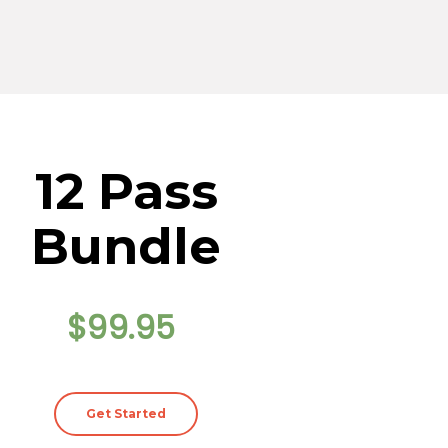
12 Pass
Bundle
$99.95
Get Started