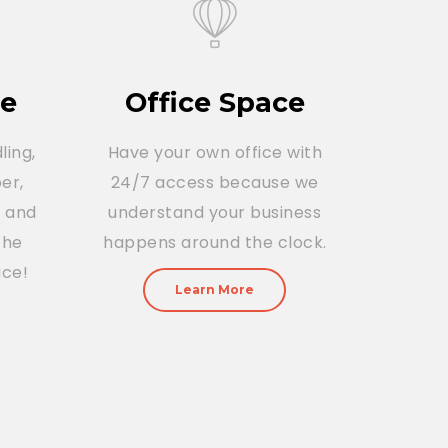
ce
Office Space
ling,
Have your own office with
er,
24/7 access because we
r and
understand your business
The
happens around the clock.
ice!
Learn More