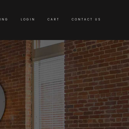
ING
LOGIN
CART
CONTACT US