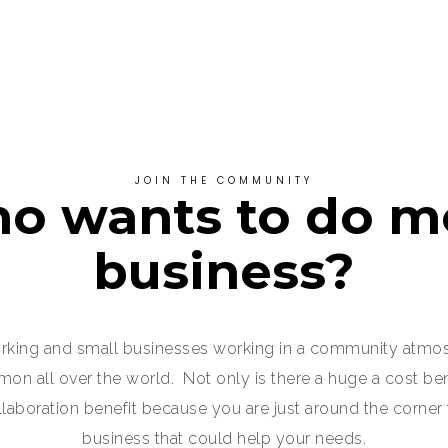
JOIN THE COMMUNITY
o wants to do m
business?
king and small businesses working in a community atmo
 all over the world. Not only is there a huge a cost bene
ollaboration benefit because you are just around the corner
business that could help your needs.