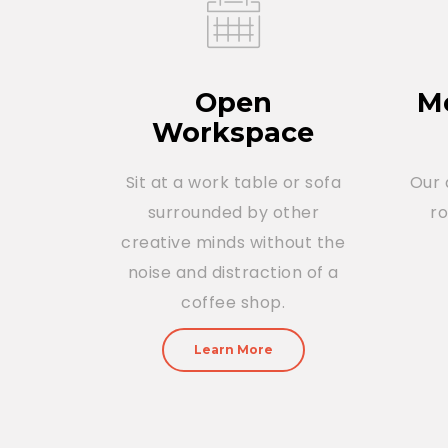
Open
Me
Workspace
Sit at a work table or sofa
Our 
surrounded by other
r
creative minds without the
noise and distraction of a
coffee shop.
Learn More