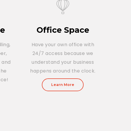
ce
Office Space
ling,
Have your own office with
er,
24/7 access because we
r and
understand your business
The
happens around the clock.
ice!
Learn More