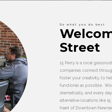
Do what you do best
Welcome
Street
15 Perry is a local grassr
companies connect throug
foster your creativity, to 
functional as possible. W
dramatically, and every d
alternative locations like 15
heart of Downtown Newnan,