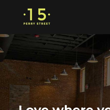
Love where y