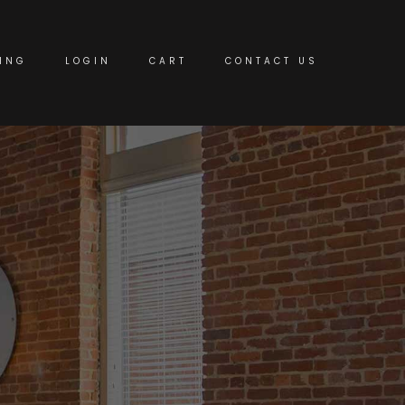
ING
LOGIN
CART
CONTACT US