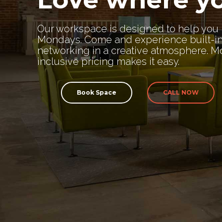
Our workspace is designed to help you 
Mondays. Come and experience built-i
networking in a creative atmosphere. Mo
inclusive pricing makes it easy.
Book Space
CALL NOW