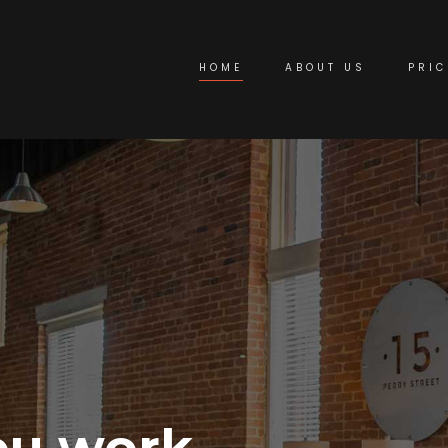
HOME
ABOUT US
PRIC
ou work