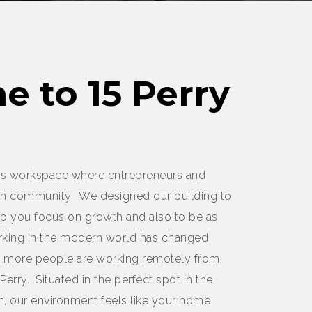
 to 15 Perry
oots workspace where entrepreneurs and
h community. We designed our building to
help you focus on growth and also to be as
orking in the modern world has changed
ay more people are working remotely from
 Perry. Situated in the perfect spot in the
 our environment feels like your home