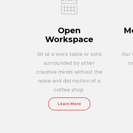
Open
Me
Workspace
Sit at a work table or sofa
Our 
surrounded by other
r
creative minds without the
noise and distraction of a
coffee shop.
Learn More