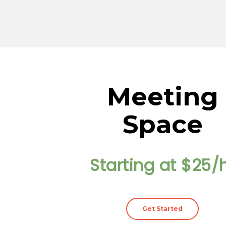
Meeting
Space
Starting at $25/
Get Started