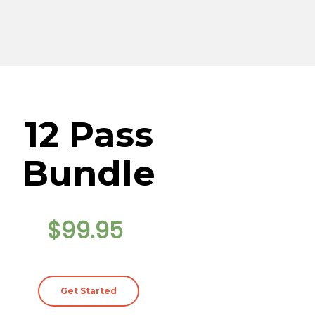
12 Pass
Bundle
$99.95
Get Started