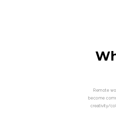
Wh
Remote wor
become common
creativity/c