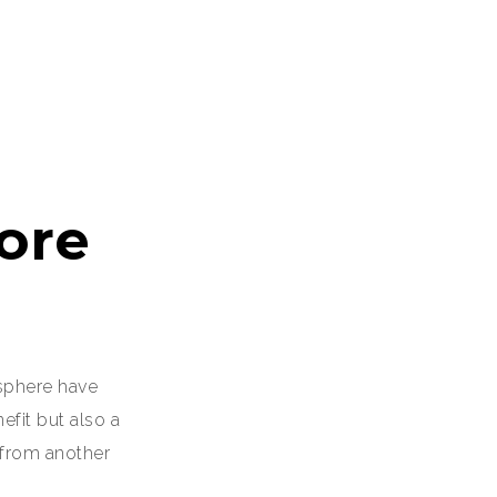
ore
sphere have
fit but also a
 from another