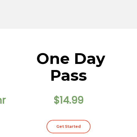
One Day
Pass
hr
$14.99
Get Started