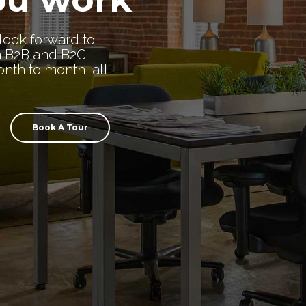
look forward to
n B2B and B2C
nth to month, all
Book A Tour