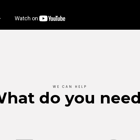
WE CAN HELP
hat do you nee