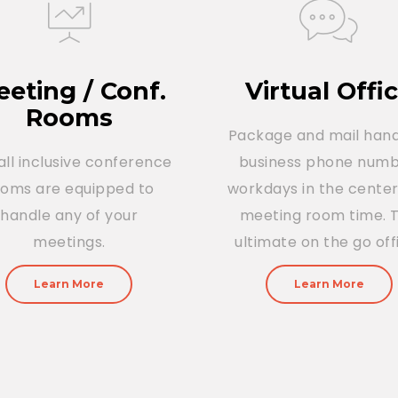
eting / Conf.
Virtual Offi
Rooms
Package and mail hand
all inclusive conference
business phone numb
ooms are equipped to
workdays in the cente
handle any of your
meeting room time. 
meetings.
ultimate on the go off
Learn More
Learn More