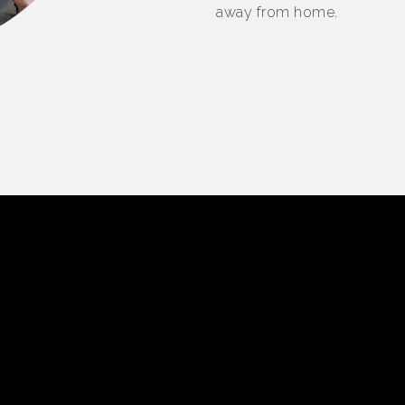
away from home.