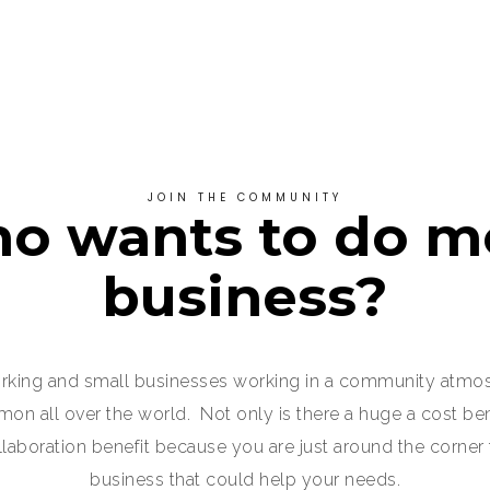
JOIN THE COMMUNITY
o wants to do m
business?
king and small businesses working in a community atmo
 all over the world. Not only is there a huge a cost bene
ollaboration benefit because you are just around the corner
business that could help your needs.