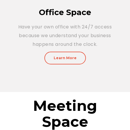
Office Space
Have your own office with 24/7 access
because we understand your business
happens around the clock.
Learn More
Meeting
Space