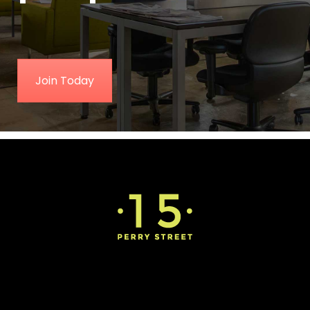
Join Today