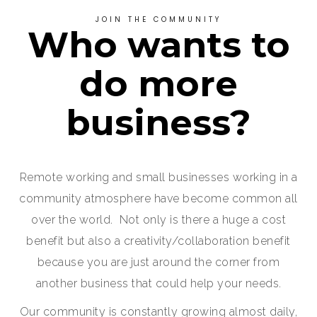
JOIN THE COMMUNITY
Who wants to
do more
business?
Remote working and small businesses working in a
community atmosphere have become common all
over the world. Not only is there a huge a cost
benefit but also a creativity/collaboration benefit
because you are just around the corner from
another business that could help your needs.
Our community is constantly growing almost daily,