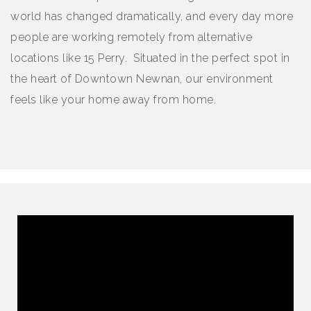
world has changed dramatically, and every day more
people are working remotely from alternative
locations like 15 Perry. Situated in the perfect spot in
the heart of Downtown Newnan, our environment
feels like your home away from home.