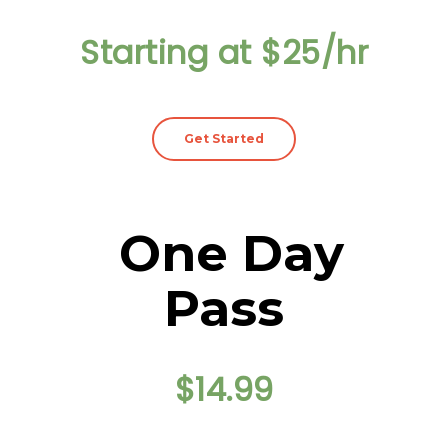
Starting at $25/hr
Get Started
One Day
Pass
$14.99