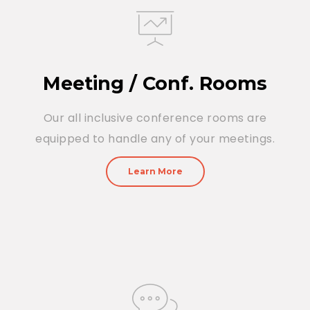
Meeting / Conf. Rooms
Our all inclusive conference rooms are
equipped to handle any of your meetings.
Learn More