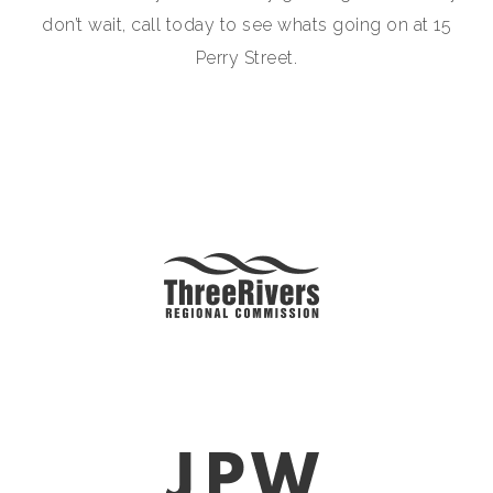
don’t wait, call today to see whats going on at 15
Perry Street.