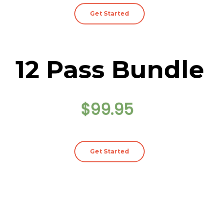
Get Started
12 Pass Bundle
$99.95
Get Started