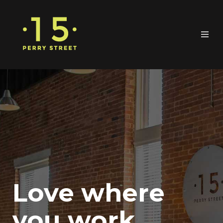
Love where
you work