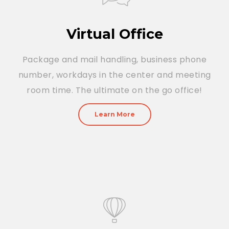
Virtual Office
Package and mail handling, business phone
number, workdays in the center and meeting
room time. The ultimate on the go office!
Learn More