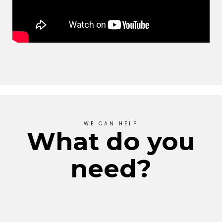
WE CAN HELP
What do you
need?