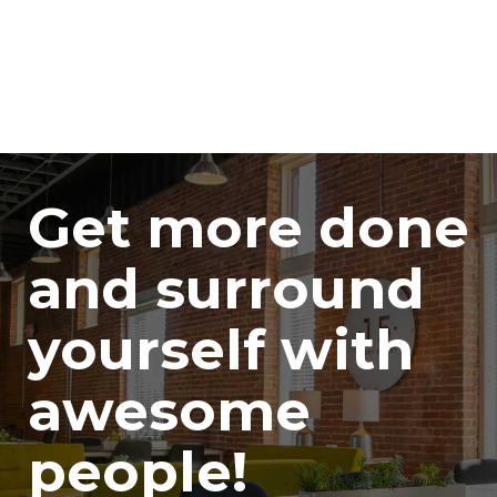
Get more done
and surround
yourself with
awesome
people!