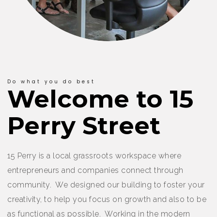
Do what you do best
Welcome to 15
Perry Street
15 Perry is a local grassroots workspace where
entrepreneurs and companies connect through
community. We designed our building to foster your
creativity, to help you focus on growth and also to be
as functional as possible. Working in the modern