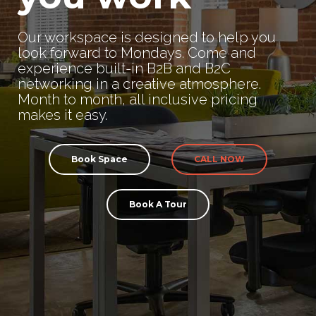
Our workspace is designed to help you
look forward to Mondays. Come and
experience built-in B2B and B2C
networking in a creative atmosphere.
Month to month, all inclusive pricing
makes it easy.
Book Space
CALL NOW
Book A Tour