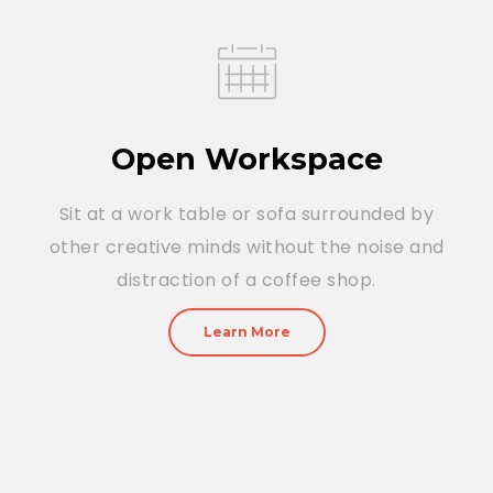
Open Workspace
Sit at a work table or sofa surrounded by
other creative minds without the noise and
distraction of a coffee shop.
Learn More