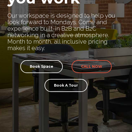
Our workspace is designed to help you
look forward to Mondays. Come and
experience built-in B2B and B2C
networking in a creative atmosphere.
Month to month, all inclusive pricing
makes it easy.
Book Space
CALL NOW
Book A Tour