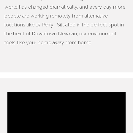
world has changed dramatically, and every day more
people are working remotely from alternative
locations like 15 Perry. Situated in the perfect spot in
the heart of Downtown Newnan, our environment
feels like your home away from home.