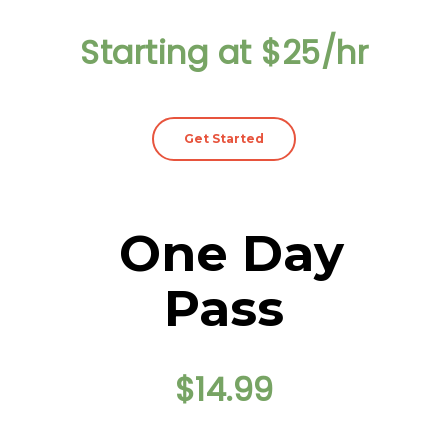
Starting at $25/hr
Get Started
One Day
Pass
$14.99