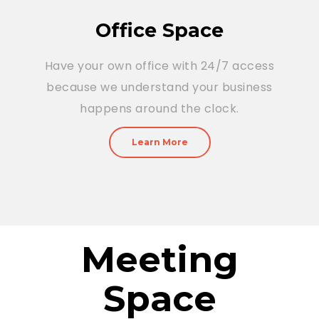
Office Space
Have your own office with 24/7 access
because we understand your business
happens around the clock.
Learn More
Meeting
Space