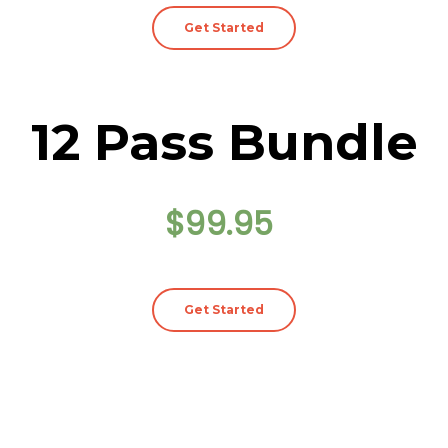
Get Started
12 Pass Bundle
$99.95
Get Started