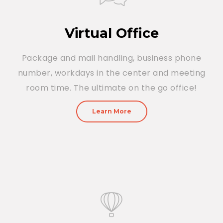
Virtual Office
Package and mail handling, business phone
number, workdays in the center and meeting
room time. The ultimate on the go office!
Learn More