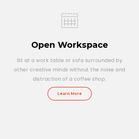
Open Workspace
Sit at a work table or sofa surrounded by
other creative minds without the noise and
distraction of a coffee shop.
Learn More