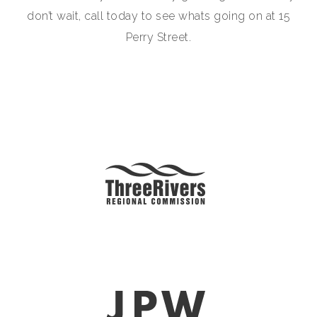
don’t wait, call today to see whats going on at 15
Perry Street.