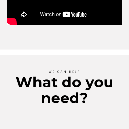
WE CAN HELP
What do you
need?