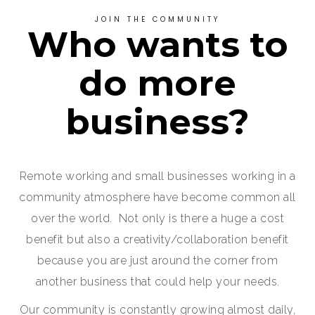
JOIN THE COMMUNITY
Who wants to
do more
business?
Remote working and small businesses working in a
community atmosphere have become common all
over the world. Not only is there a huge a cost
benefit but also a creativity/collaboration benefit
because you are just around the corner from
another business that could help your needs.
Our community is constantly growing almost daily,