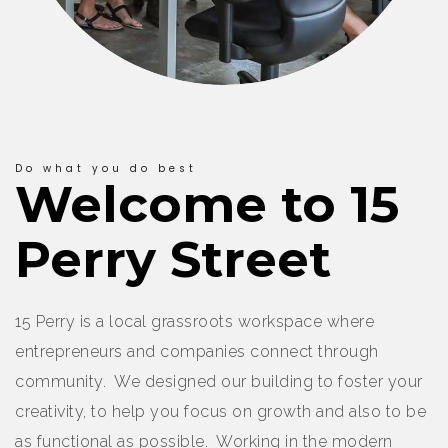
Do what you do best
Welcome to 15
Perry Street
15 Perry is a local grassroots workspace where
entrepreneurs and companies connect through
community. We designed our building to foster your
creativity, to help you focus on growth and also to be
as functional as possible. Working in the modern