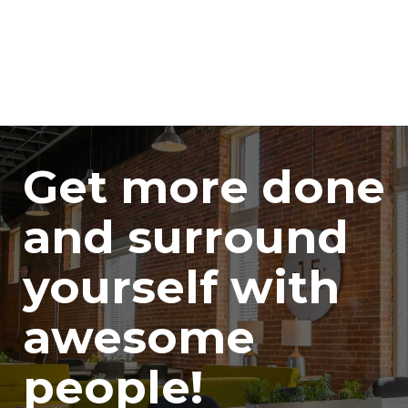
Get more done
and surround
yourself with
awesome
people!