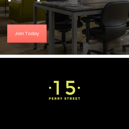
Join Today