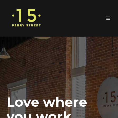
Love where
you work