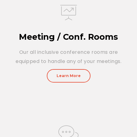
Meeting / Conf. Rooms
Our all inclusive conference rooms are
equipped to handle any of your meetings.
Learn More