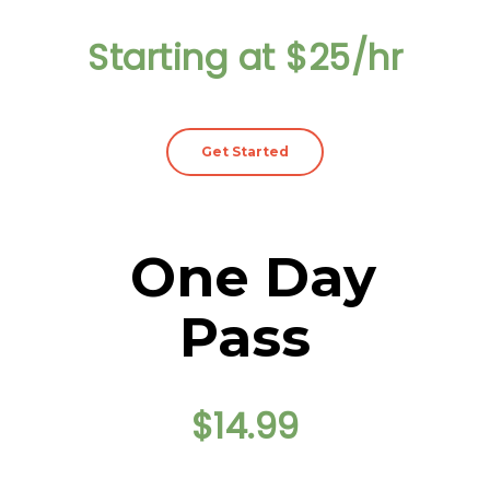
Starting at $25/hr
Get Started
One Day
Pass
$14.99