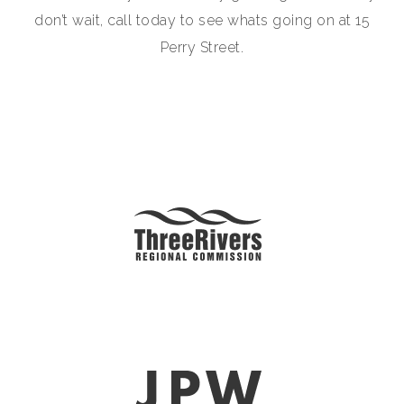
don’t wait, call today to see whats going on at 15
Perry Street.