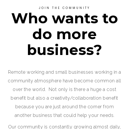
JOIN THE COMMUNITY
Who wants to
do more
business?
Remote working and small businesses working in a
community atmosphere have become common all
over the world. Not only is there a huge a cost
benefit but also a creativity/collaboration benefit
because you are just around the corner from
another business that could help your needs.
Our community is constantly growing almost daily,