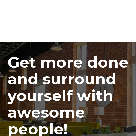
Get more done
and surround
yourself with
awesome
people!