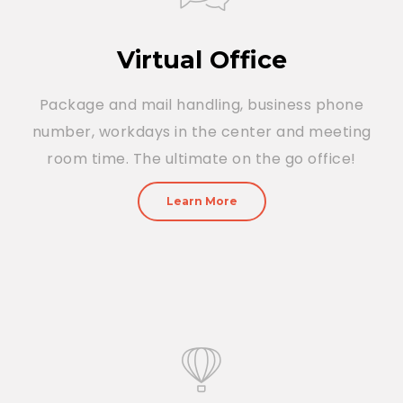
Virtual Office
Package and mail handling, business phone
number, workdays in the center and meeting
room time. The ultimate on the go office!
Learn More