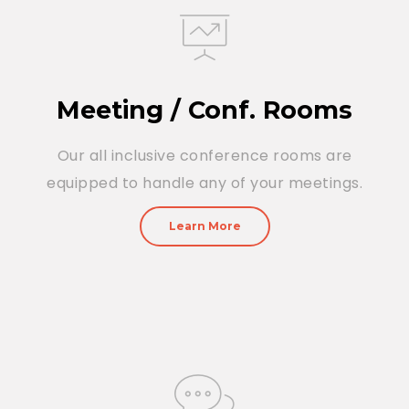
Meeting / Conf. Rooms
Our all inclusive conference rooms are
equipped to handle any of your meetings.
Learn More