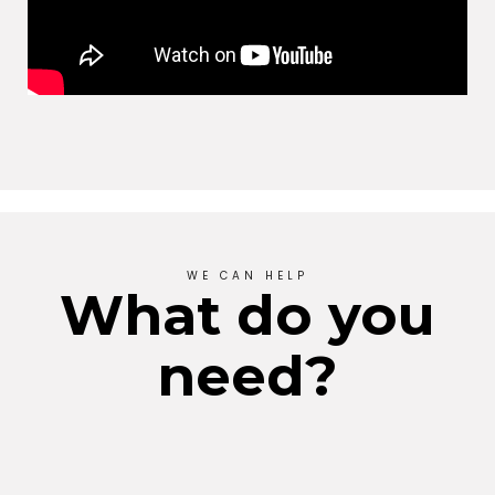
WE CAN HELP
What do you
need?