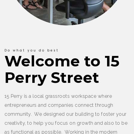
Do what you do best
Welcome to 15
Perry Street
15 Perry is a local grassroots workspace where
entrepreneurs and companies connect through
community. We designed our building to foster your
creativity, to help you focus on growth and also to be
as functional as possible. Working in the modern