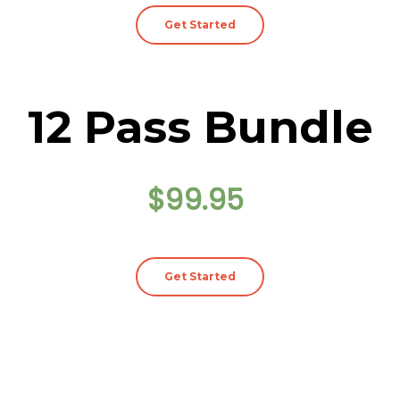
Get Started
12 Pass Bundle
$99.95
Get Started