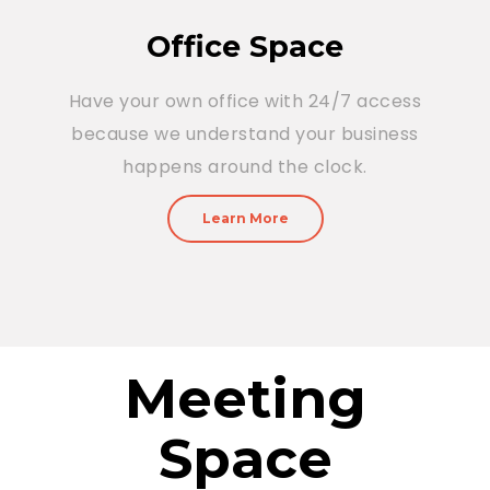
Office Space
Have your own office with 24/7 access
because we understand your business
happens around the clock.
Learn More
Meeting
Space