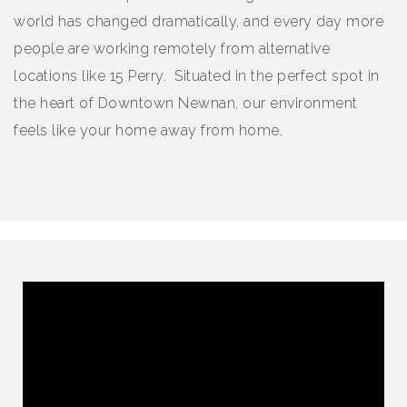
world has changed dramatically, and every day more
people are working remotely from alternative
locations like 15 Perry. Situated in the perfect spot in
the heart of Downtown Newnan, our environment
feels like your home away from home.