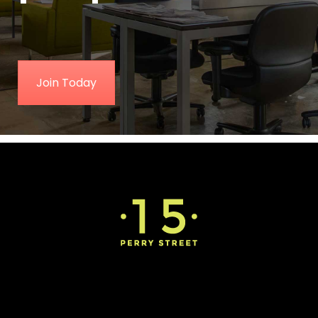
Join Today