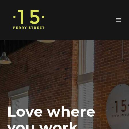
Love where
you work