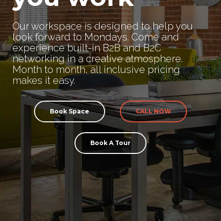
Our workspace is designed to help you
look forward to Mondays. Come and
experience built-in B2B and B2C
networking in a creative atmosphere.
Month to month, all inclusive pricing
makes it easy.
Book Space
CALL NOW
Book A Tour