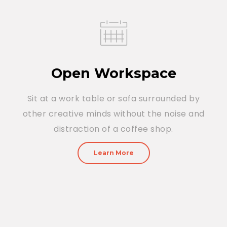
Open Workspace
Sit at a work table or sofa surrounded by
other creative minds without the noise and
distraction of a coffee shop.
Learn More