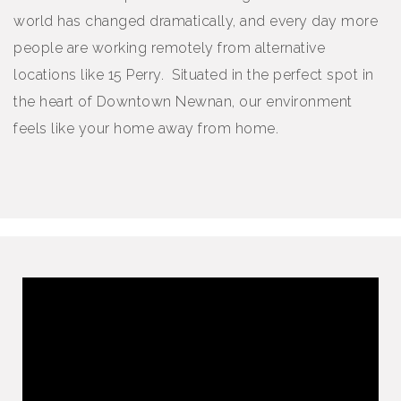
world has changed dramatically, and every day more
people are working remotely from alternative
locations like 15 Perry. Situated in the perfect spot in
the heart of Downtown Newnan, our environment
feels like your home away from home.