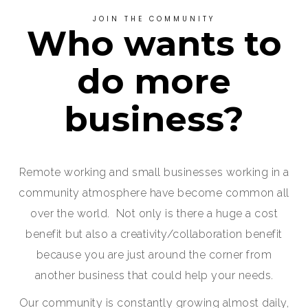
JOIN THE COMMUNITY
Who wants to
do more
business?
Remote working and small businesses working in a
community atmosphere have become common all
over the world. Not only is there a huge a cost
benefit but also a creativity/collaboration benefit
because you are just around the corner from
another business that could help your needs.
Our community is constantly growing almost daily,