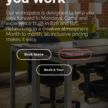
Our workspace is designed to help you
look forward to Mondays. Come and
experience built-in B2B and B2C
networking in a creative atmosphere.
Month to month, all inclusive pricing
makes it easy.
Book Space
CALL NOW
Book A Tour