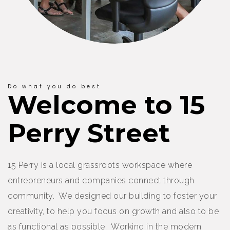
Do what you do best
Welcome to 15
Perry Street
15 Perry is a local grassroots workspace where
entrepreneurs and companies connect through
community. We designed our building to foster your
creativity, to help you focus on growth and also to be
as functional as possible. Working in the modern