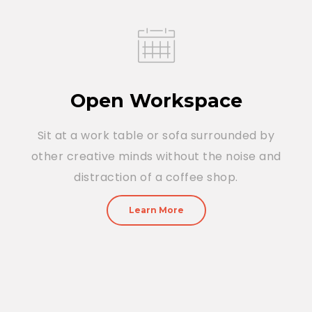
Open Workspace
Sit at a work table or sofa surrounded by
other creative minds without the noise and
distraction of a coffee shop.
Learn More