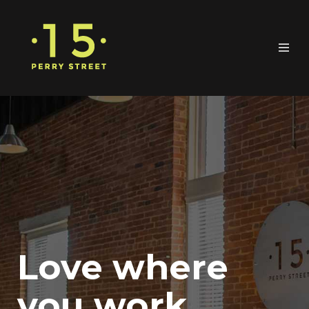
Love where
you work