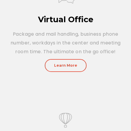
Virtual Office
Package and mail handling, business phone
number, workdays in the center and meeting
room time. The ultimate on the go office!
Learn More