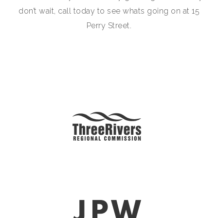
don’t wait, call today to see whats going on at 15
Perry Street.