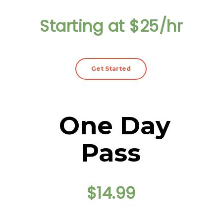
Starting at $25/hr
Get Started
One Day
Pass
$14.99