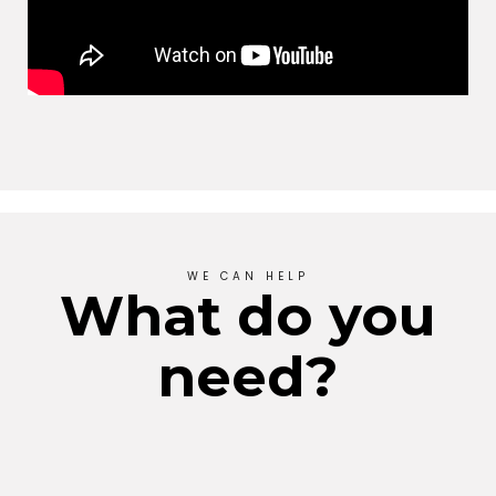
WE CAN HELP
What do you
need?