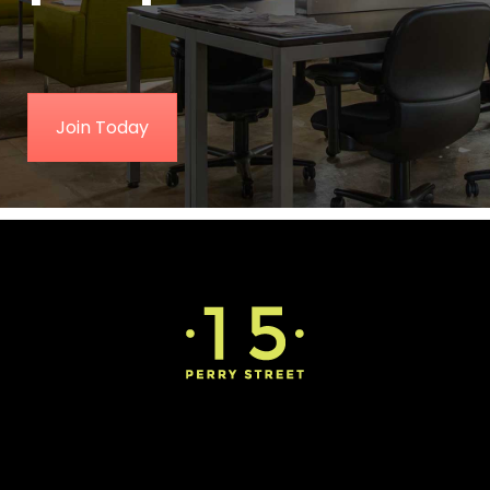
Join Today