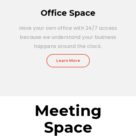
Office Space
Have your own office with 24/7 access
because we understand your business
happens around the clock.
Learn More
Meeting
Space