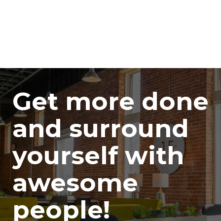
Get more done
and surround
yourself with
awesome
people!