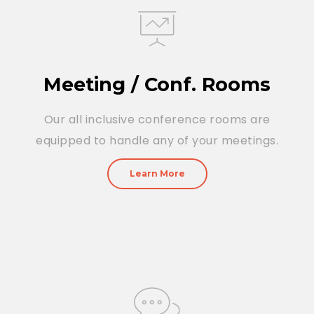
Meeting / Conf. Rooms
Our all inclusive conference rooms are
equipped to handle any of your meetings.
Learn More