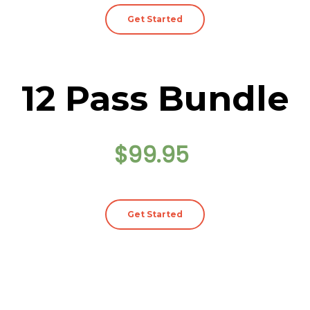
Get Started
12 Pass Bundle
$99.95
Get Started