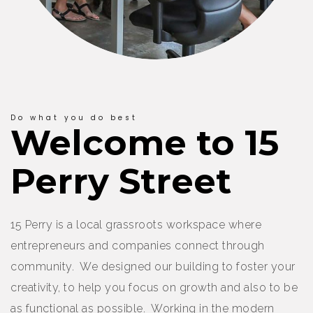
Do what you do best
Welcome to 15
Perry Street
15 Perry is a local grassroots workspace where
entrepreneurs and companies connect through
community. We designed our building to foster your
creativity, to help you focus on growth and also to be
as functional as possible. Working in the modern