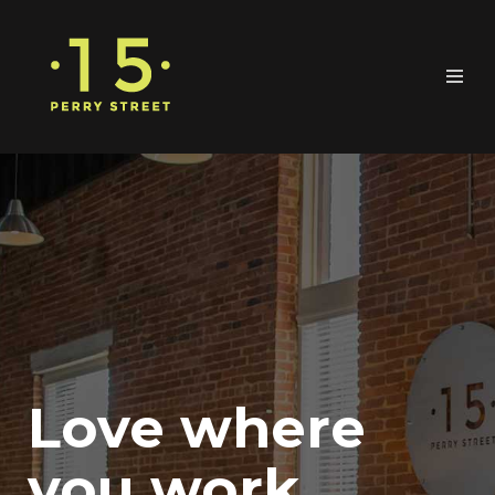
Love where
you work