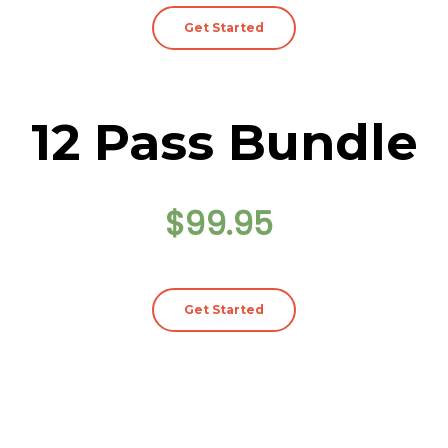
Get Started
12 Pass Bundle
$99.95
Get Started