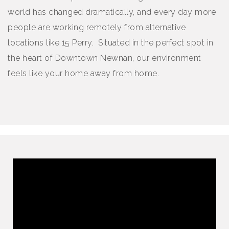
world has changed dramatically, and every day more
people are working remotely from alternative
locations like 15 Perry. Situated in the perfect spot in
the heart of Downtown Newnan, our environment
feels like your home away from home.