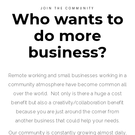
JOIN THE COMMUNITY
Who wants to
do more
business?
Remote working and small businesses working in a
community atmosphere have become common all
over the world. Not only is there a huge a cost
benefit but also a creativity/collaboration benefit
because you are just around the corner from
another business that could help your needs.
Our community is constantly growing almost daily,