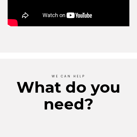
WE CAN HELP
What do you
need?