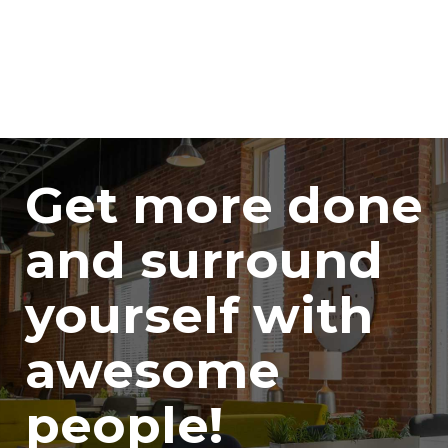
Get more done
and surround
yourself with
awesome
people!