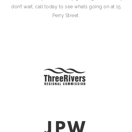
don’t wait, call today to see whats going on at 15
Perry Street.