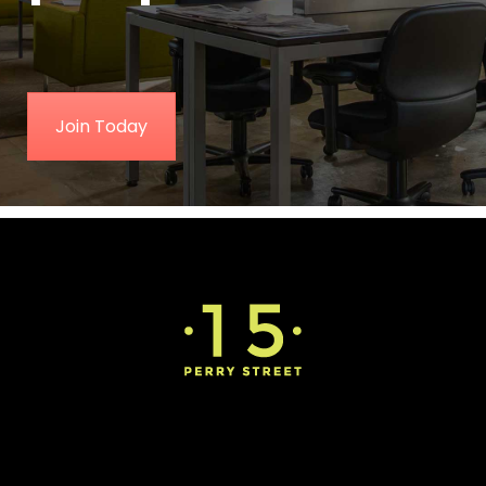
Join Today