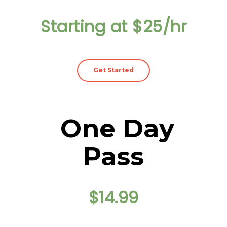
Starting at $25/hr
Get Started
One Day
Pass
$14.99