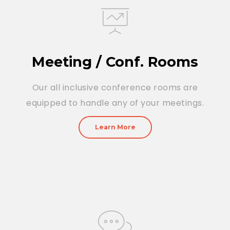
Meeting / Conf. Rooms
Our all inclusive conference rooms are
equipped to handle any of your meetings.
Learn More