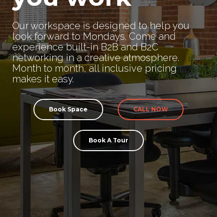
Our workspace is designed to help you
look forward to Mondays. Come and
experience built-in B2B and B2C
networking in a creative atmosphere.
Month to month, all inclusive pricing
makes it easy.
Book Space
CALL NOW
Book A Tour