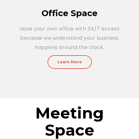
Office Space
Have your own office with 24/7 access
because we understand your business
happens around the clock.
Learn More
Meeting
Space