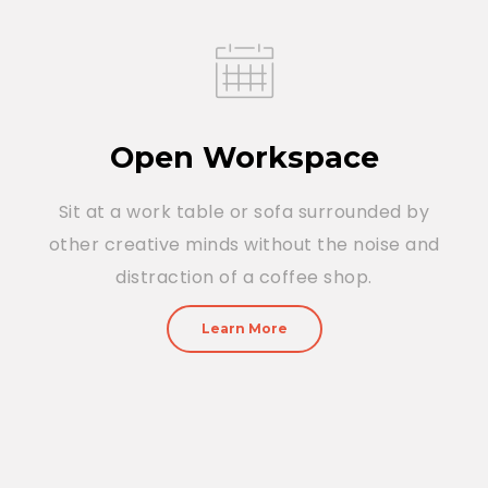
Open Workspace
Sit at a work table or sofa surrounded by
other creative minds without the noise and
distraction of a coffee shop.
Learn More