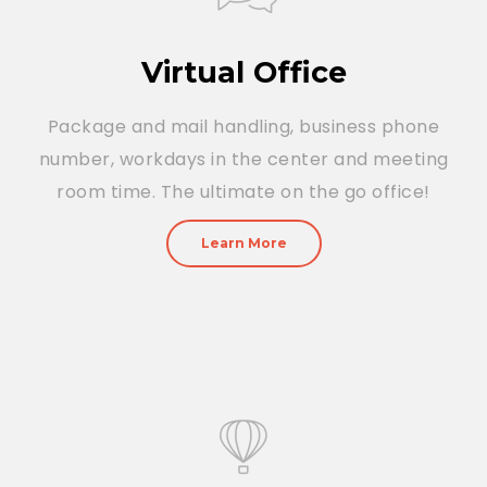
Virtual Office
Package and mail handling, business phone
number, workdays in the center and meeting
room time. The ultimate on the go office!
Learn More