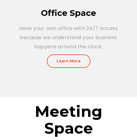
Office Space
Have your own office with 24/7 access
because we understand your business
happens around the clock.
Learn More
Meeting
Space