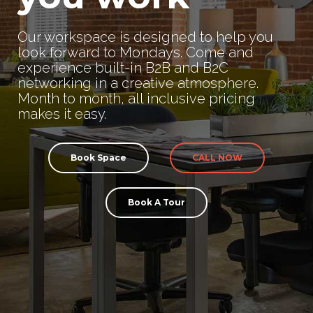
Our workspace is designed to help you
look forward to Mondays. Come and
experience built-in B2B and B2C
networking in a creative atmosphere.
Month to month, all inclusive pricing
makes it easy.
Book Space
CALL NOW
Book A Tour