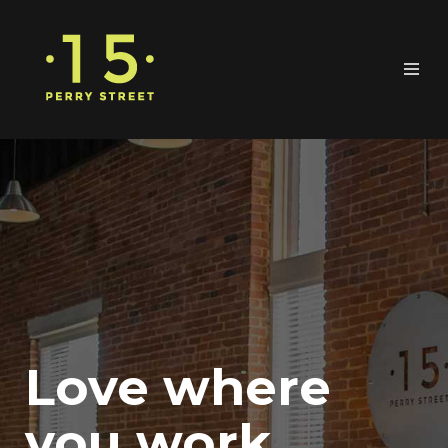
Love where
you work