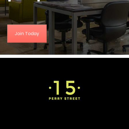
Join Today