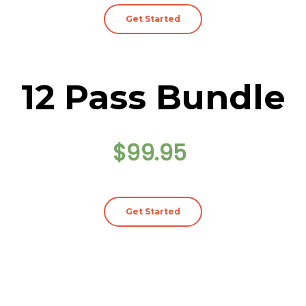
Get Started
12 Pass Bundle
$99.95
Get Started