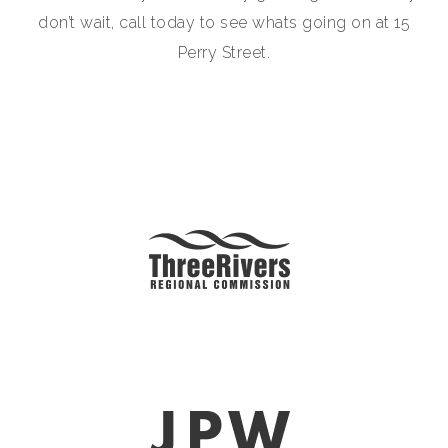
don’t wait, call today to see whats going on at 15
Perry Street.