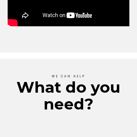
WE CAN HELP
What do you
need?