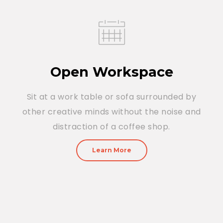
Open Workspace
Sit at a work table or sofa surrounded by
other creative minds without the noise and
distraction of a coffee shop.
Learn More