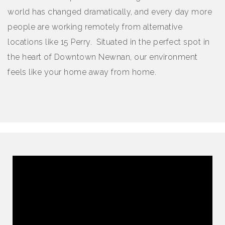
world has changed dramatically, and every day more
people are working remotely from alternative
locations like 15 Perry. Situated in the perfect spot in
the heart of Downtown Newnan, our environment
feels like your home away from home.