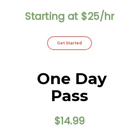
Starting at $25/hr
Get Started
One Day
Pass
$14.99