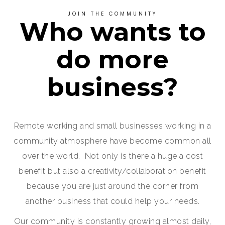
JOIN THE COMMUNITY
Who wants to
do more
business?
Remote working and small businesses working in a
community atmosphere have become common all
over the world. Not only is there a huge a cost
benefit but also a creativity/collaboration benefit
because you are just around the corner from
another business that could help your needs.
Our community is constantly growing almost daily,