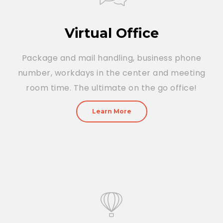
Virtual Office
Package and mail handling, business phone
number, workdays in the center and meeting
room time. The ultimate on the go office!
Learn More