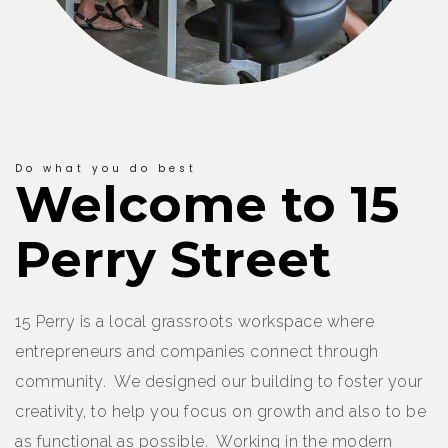
Do what you do best
Welcome to 15
Perry Street
15 Perry is a local grassroots workspace where
entrepreneurs and companies connect through
community. We designed our building to foster your
creativity, to help you focus on growth and also to be
as functional as possible. Working in the modern