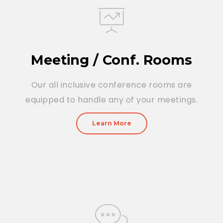
Meeting / Conf. Rooms
Our all inclusive conference rooms are
equipped to handle any of your meetings.
Learn More