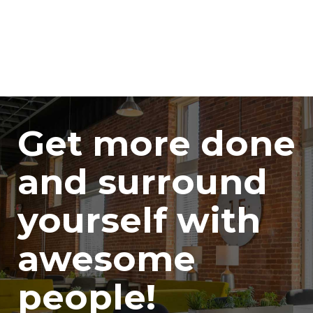
Get more done
and surround
yourself with
awesome
people!