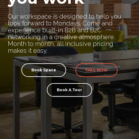
Our workspace is designed to help you
look forward to Mondays. Come and
experience built-in B2B and B2C
networking in a creative atmosphere.
Month to month, all inclusive pricing
makes it easy.
Book Space
CALL NOW
Book A Tour