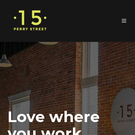
Love where
you work