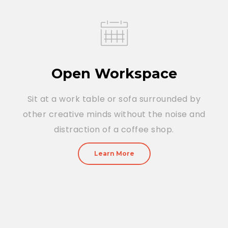
Open Workspace
Sit at a work table or sofa surrounded by
other creative minds without the noise and
distraction of a coffee shop.
Learn More