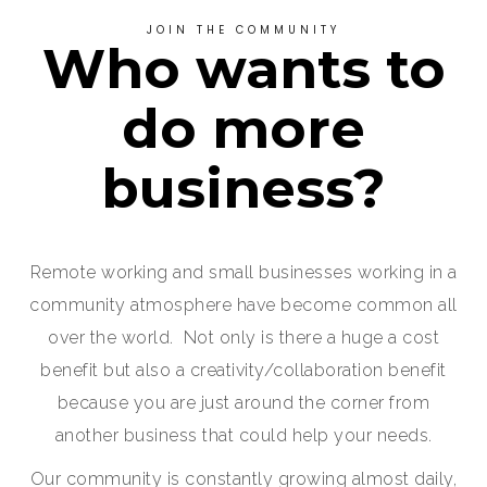
JOIN THE COMMUNITY
Who wants to
do more
business?
Remote working and small businesses working in a
community atmosphere have become common all
over the world. Not only is there a huge a cost
benefit but also a creativity/collaboration benefit
because you are just around the corner from
another business that could help your needs.
Our community is constantly growing almost daily,