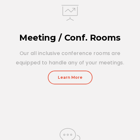
Meeting / Conf. Rooms
Our all inclusive conference rooms are
equipped to handle any of your meetings.
Learn More