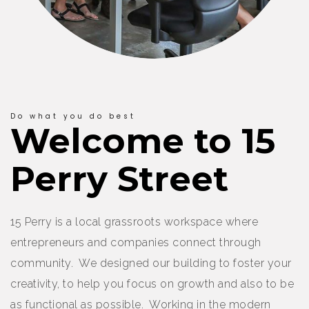
Do what you do best
Welcome to 15
Perry Street
15 Perry is a local grassroots workspace where
entrepreneurs and companies connect through
community. We designed our building to foster your
creativity, to help you focus on growth and also to be
as functional as possible. Working in the modern