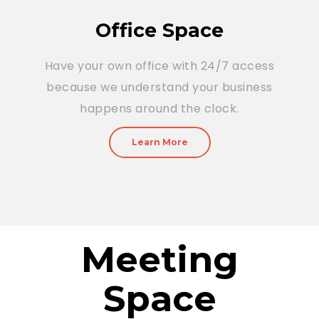
Office Space
Have your own office with 24/7 access
because we understand your business
happens around the clock.
Learn More
Meeting
Space