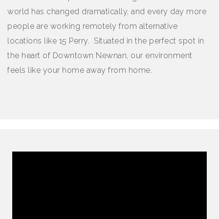
world has changed dramatically, and every day more
people are working remotely from alternative
locations like 15 Perry. Situated in the perfect spot in
the heart of Downtown Newnan, our environment
feels like your home away from home.