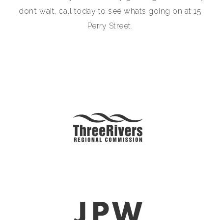
don’t wait, call today to see whats going on at 15
Perry Street.