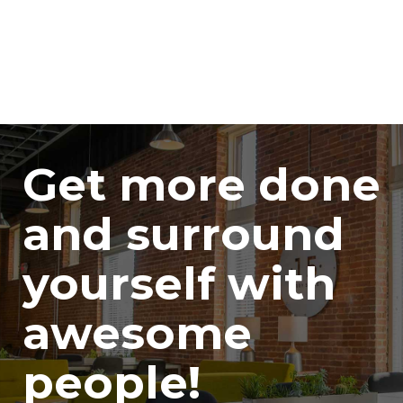
Get more done
and surround
yourself with
awesome
people!