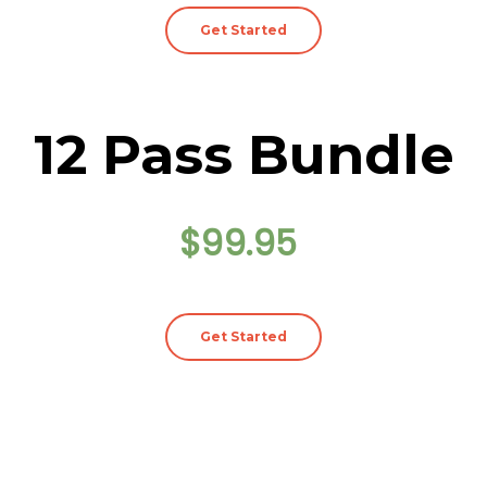
Get Started
12 Pass Bundle
$99.95
Get Started