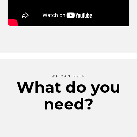
WE CAN HELP
What do you
need?