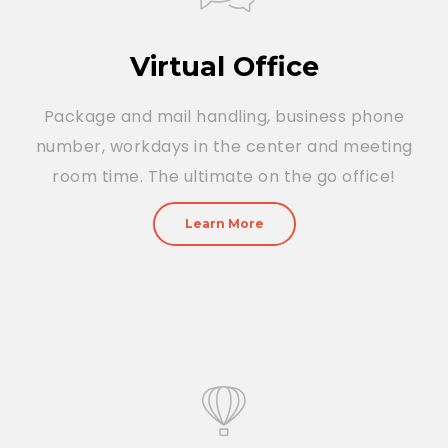
Virtual Office
Package and mail handling, business phone
number, workdays in the center and meeting
room time. The ultimate on the go office!
Learn More