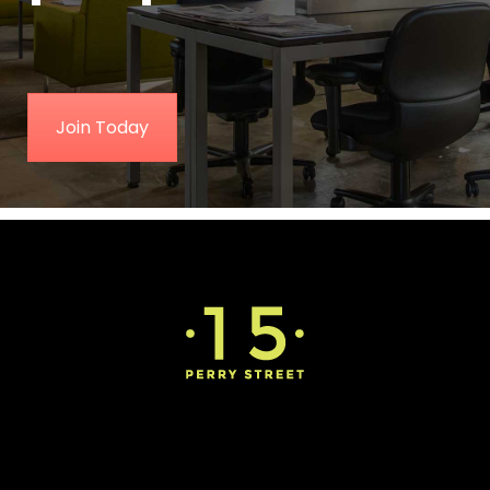
Join Today