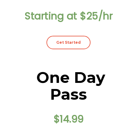
Starting at $25/hr
Get Started
One Day
Pass
$14.99