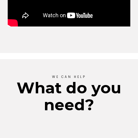
WE CAN HELP
What do you
need?