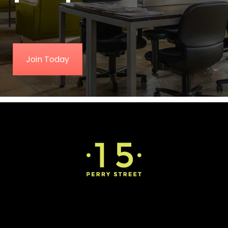
Join Today