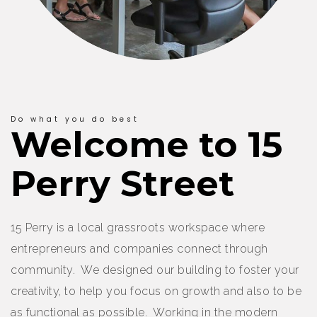
Do what you do best
Welcome to 15
Perry Street
15 Perry is a local grassroots workspace where
entrepreneurs and companies connect through
community. We designed our building to foster your
creativity, to help you focus on growth and also to be
as functional as possible. Working in the modern