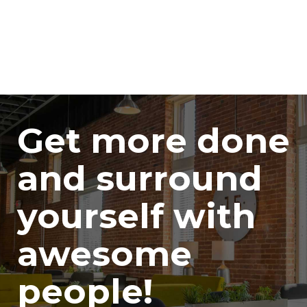
Get more done
and surround
yourself with
awesome
people!