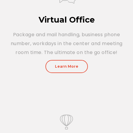
Virtual Office
Package and mail handling, business phone
number, workdays in the center and meeting
room time. The ultimate on the go office!
Learn More