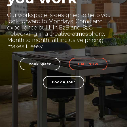
Our workspace is designed to help you
look forward to Mondays. Come and
experience built-in B2B and B2C
networking in a creative atmosphere.
Month to month, all inclusive pricing
makes it easy.
Book Space
CALL NOW
Book A Tour