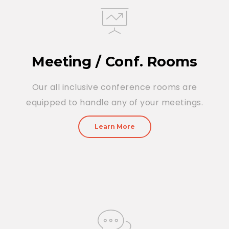
Meeting / Conf. Rooms
Our all inclusive conference rooms are
equipped to handle any of your meetings.
Learn More