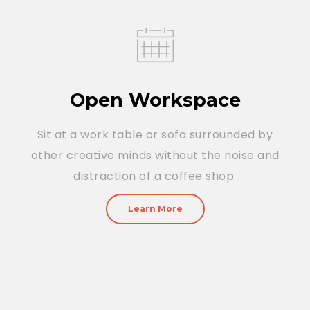
Open Workspace
Sit at a work table or sofa surrounded by
other creative minds without the noise and
distraction of a coffee shop.
Learn More