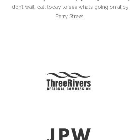
don’t wait, call today to see whats going on at 15
Perry Street.