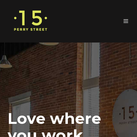
Love where
you work