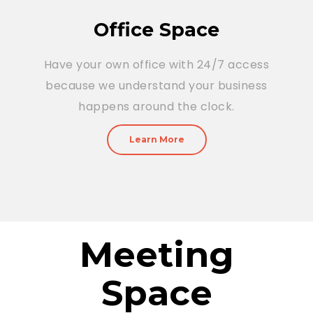
Office Space
Have your own office with 24/7 access
because we understand your business
happens around the clock.
Learn More
Meeting
Space