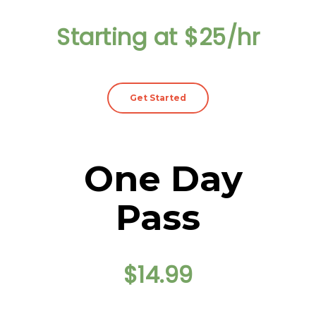
Starting at $25/hr
Get Started
One Day
Pass
$14.99