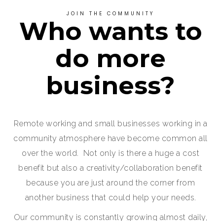
JOIN THE COMMUNITY
Who wants to
do more
business?
Remote working and small businesses working in a
community atmosphere have become common all
over the world. Not only is there a huge a cost
benefit but also a creativity/collaboration benefit
because you are just around the corner from
another business that could help your needs.
Our community is constantly growing almost daily,