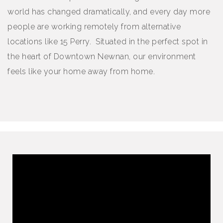
world has changed dramatically, and every day more
people are working remotely from alternative
locations like 15 Perry. Situated in the perfect spot in
the heart of Downtown Newnan, our environment
feels like your home away from home.