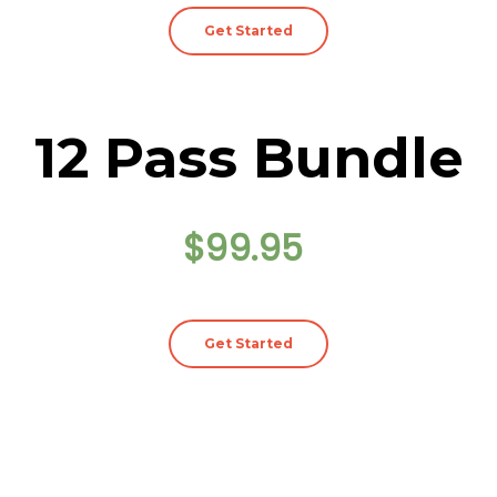
Get Started
12 Pass Bundle
$99.95
Get Started