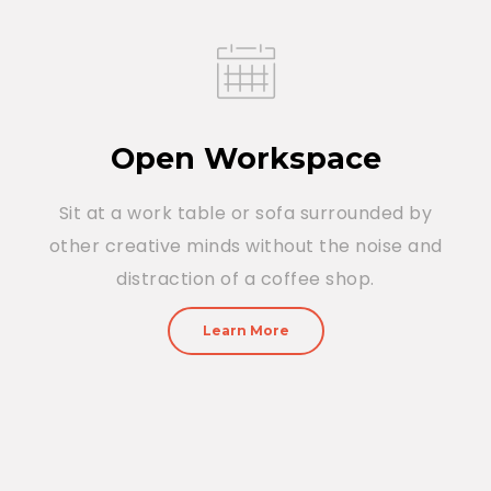
Open Workspace
Sit at a work table or sofa surrounded by
other creative minds without the noise and
distraction of a coffee shop.
Learn More