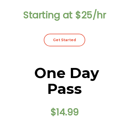
Starting at $25/hr
Get Started
One Day
Pass
$14.99