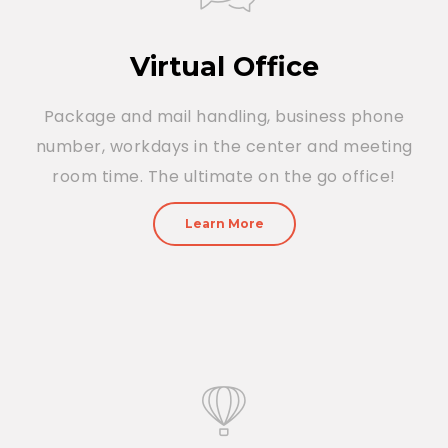
Virtual Office
Package and mail handling, business phone
number, workdays in the center and meeting
room time. The ultimate on the go office!
Learn More