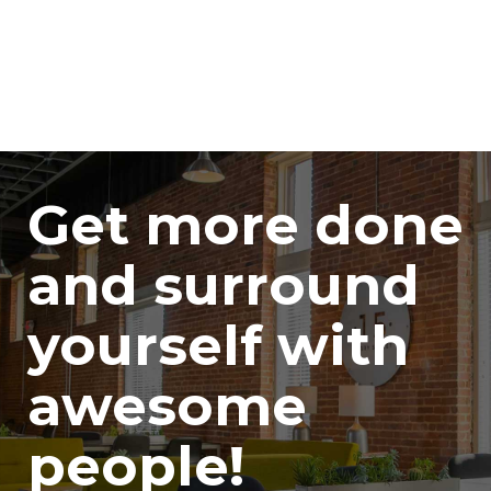
Get more done
and surround
yourself with
awesome
people!