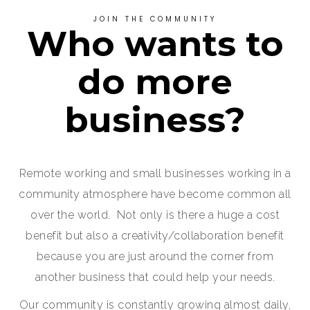
JOIN THE COMMUNITY
Who wants to
do more
business?
Remote working and small businesses working in a
community atmosphere have become common all
over the world. Not only is there a huge a cost
benefit but also a creativity/collaboration benefit
because you are just around the corner from
another business that could help your needs.
Our community is constantly growing almost daily,