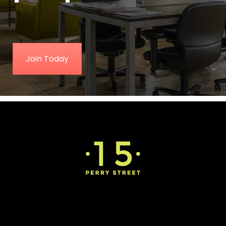
Join Today