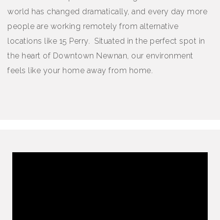
world has changed dramatically, and every day more
people are working remotely from alternative
locations like 15 Perry. Situated in the perfect spot in
the heart of Downtown Newnan, our environment
feels like your home away from home.