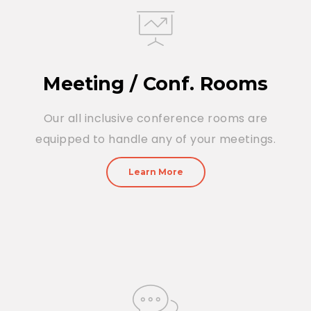
Meeting / Conf. Rooms
Our all inclusive conference rooms are
equipped to handle any of your meetings.
Learn More