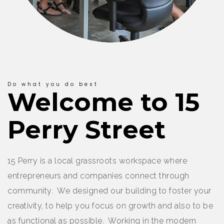
Do what you do best
Welcome to 15
Perry Street
15 Perry is a local grassroots workspace where
entrepreneurs and companies connect through
community. We designed our building to foster your
creativity, to help you focus on growth and also to be
as functional as possible. Working in the modern