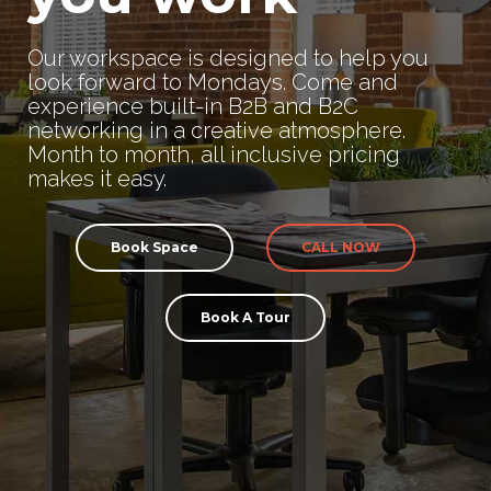
Our workspace is designed to help you
look forward to Mondays. Come and
experience built-in B2B and B2C
networking in a creative atmosphere.
Month to month, all inclusive pricing
makes it easy.
Book Space
CALL NOW
Book A Tour