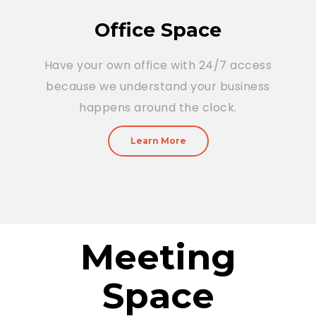
Office Space
Have your own office with 24/7 access
because we understand your business
happens around the clock.
Learn More
Meeting
Space