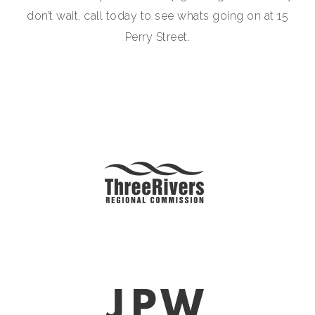
don’t wait, call today to see whats going on at 15
Perry Street.