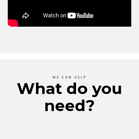
WE CAN HELP
What do you
need?