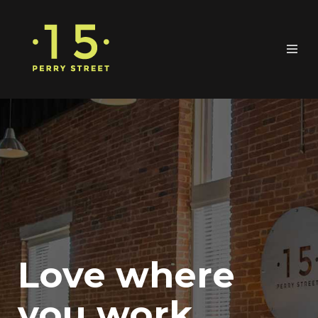
Love where
you work