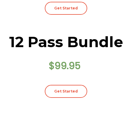
Get Started
12 Pass Bundle
$99.95
Get Started