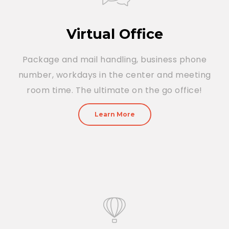
Virtual Office
Package and mail handling, business phone
number, workdays in the center and meeting
room time. The ultimate on the go office!
Learn More