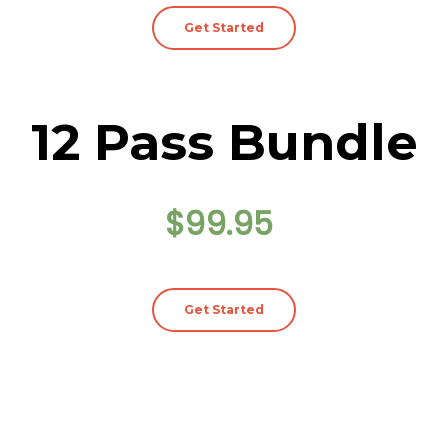
Get Started
12 Pass Bundle
$99.95
Get Started