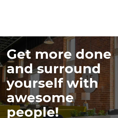
Get more done
and surround
yourself with
awesome
people!