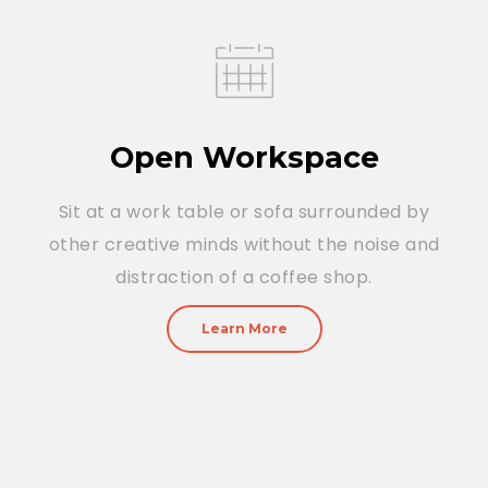
Open Workspace
Sit at a work table or sofa surrounded by
other creative minds without the noise and
distraction of a coffee shop.
Learn More