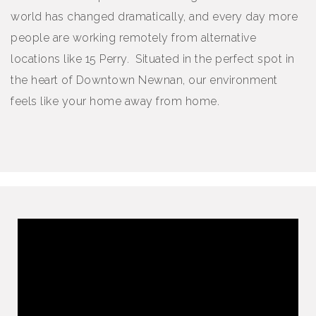
world has changed dramatically, and every day more
people are working remotely from alternative
locations like 15 Perry. Situated in the perfect spot in
the heart of Downtown Newnan, our environment
feels like your home away from home.