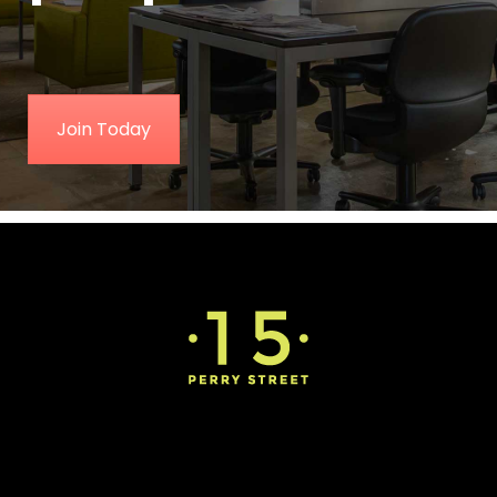
Join Today