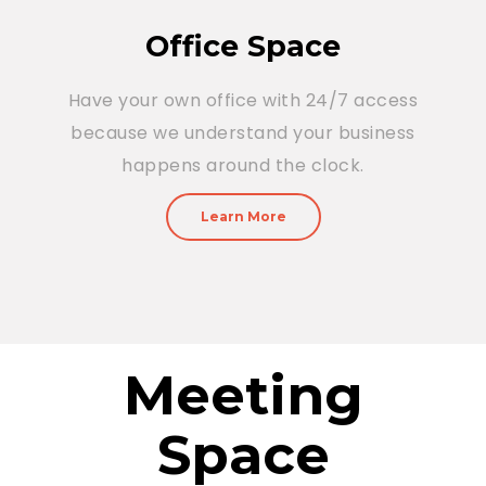
Office Space
Have your own office with 24/7 access
because we understand your business
happens around the clock.
Learn More
Meeting
Space