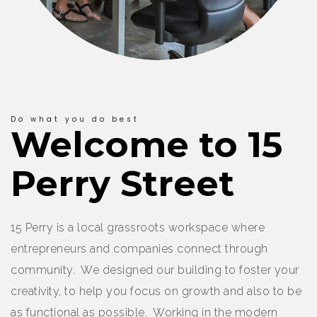
Do what you do best
Welcome to 15
Perry Street
15 Perry is a local grassroots workspace where
entrepreneurs and companies connect through
community. We designed our building to foster your
creativity, to help you focus on growth and also to be
as functional as possible. Working in the modern