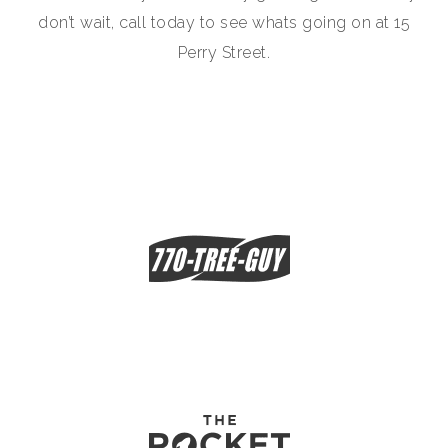
don’t wait, call today to see whats going on at 15
Perry Street.