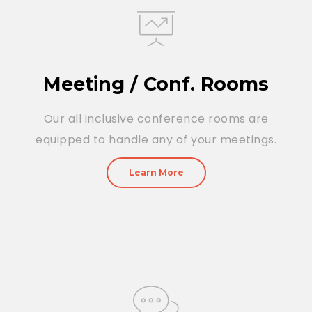
Meeting / Conf. Rooms
Our all inclusive conference rooms are
equipped to handle any of your meetings.
Learn More