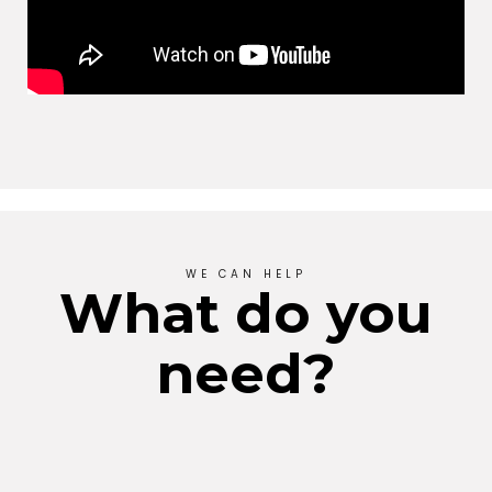
WE CAN HELP
What do you
need?