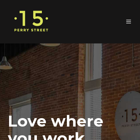
Love where
you work