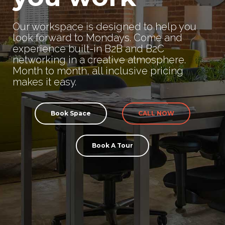
Our workspace is designed to help you
look forward to Mondays. Come and
experience built-in B2B and B2C
networking in a creative atmosphere.
Month to month, all inclusive pricing
makes it easy.
Book Space
CALL NOW
Book A Tour