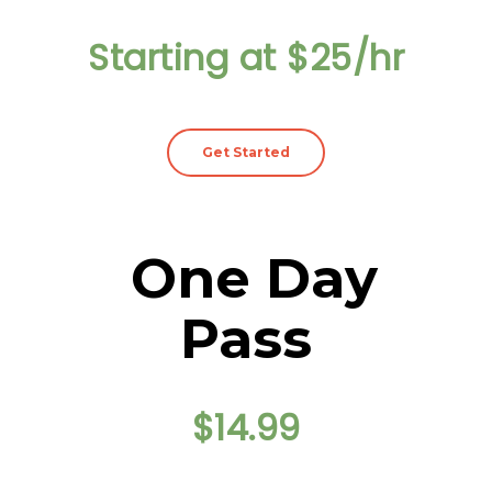
Starting at $25/hr
Get Started
One Day
Pass
$14.99