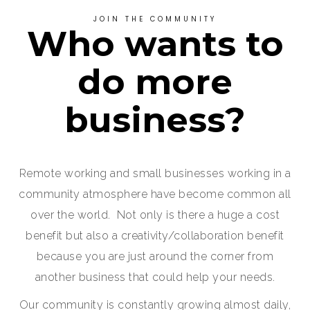
JOIN THE COMMUNITY
Who wants to
do more
business?
Remote working and small businesses working in a
community atmosphere have become common all
over the world. Not only is there a huge a cost
benefit but also a creativity/collaboration benefit
because you are just around the corner from
another business that could help your needs.
Our community is constantly growing almost daily,