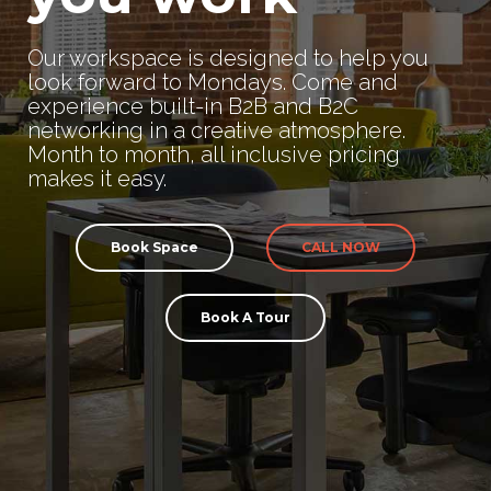
Our workspace is designed to help you
look forward to Mondays. Come and
experience built-in B2B and B2C
networking in a creative atmosphere.
Month to month, all inclusive pricing
makes it easy.
Book Space
CALL NOW
Book A Tour