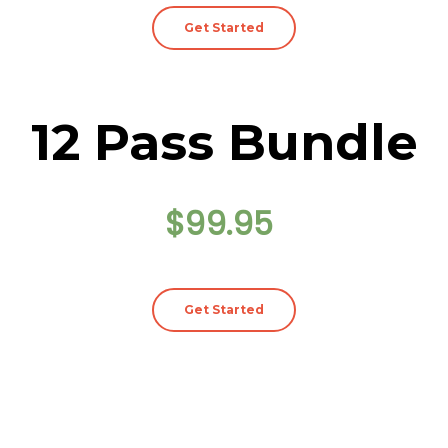
Get Started
12 Pass Bundle
$99.95
Get Started