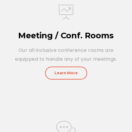
Meeting / Conf. Rooms
Our all inclusive conference rooms are
equipped to handle any of your meetings.
Learn More