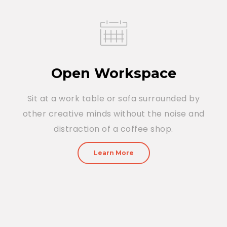
Open Workspace
Sit at a work table or sofa surrounded by
other creative minds without the noise and
distraction of a coffee shop.
Learn More