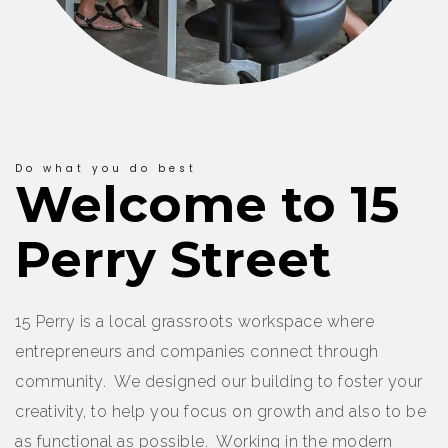
Do what you do best
Welcome to 15
Perry Street
15 Perry is a local grassroots workspace where
entrepreneurs and companies connect through
community. We designed our building to foster your
creativity, to help you focus on growth and also to be
as functional as possible. Working in the modern