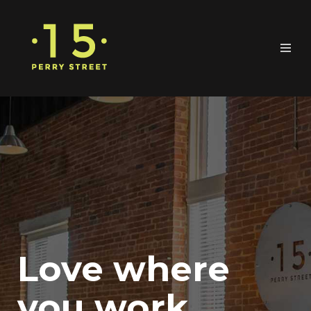
Love where
you work