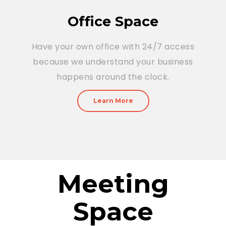
Office Space
Have your own office with 24/7 access
because we understand your business
happens around the clock.
Learn More
Meeting
Space