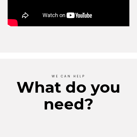
WE CAN HELP
What do you
need?