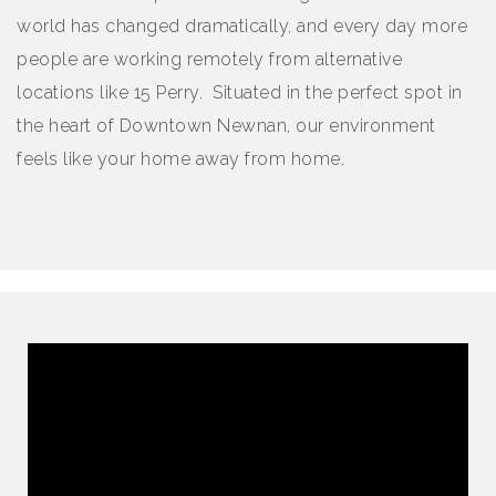
world has changed dramatically, and every day more
people are working remotely from alternative
locations like 15 Perry. Situated in the perfect spot in
the heart of Downtown Newnan, our environment
feels like your home away from home.