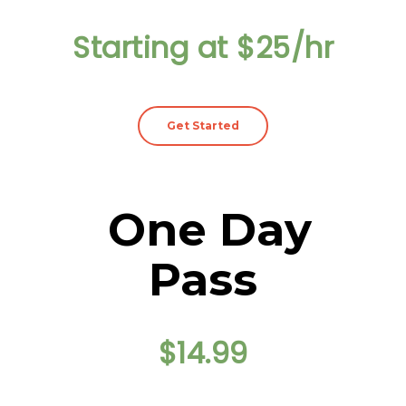
Starting at $25/hr
Get Started
One Day
Pass
$14.99