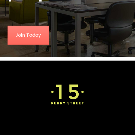
Join Today