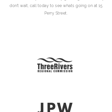
don’t wait, call today to see whats going on at 15
Perry Street.