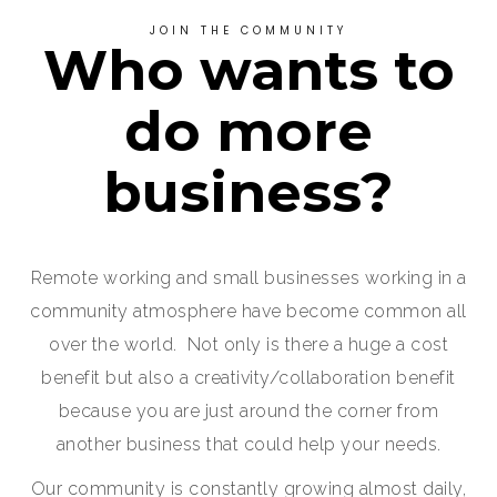
JOIN THE COMMUNITY
Who wants to
do more
business?
Remote working and small businesses working in a
community atmosphere have become common all
over the world. Not only is there a huge a cost
benefit but also a creativity/collaboration benefit
because you are just around the corner from
another business that could help your needs.
Our community is constantly growing almost daily,