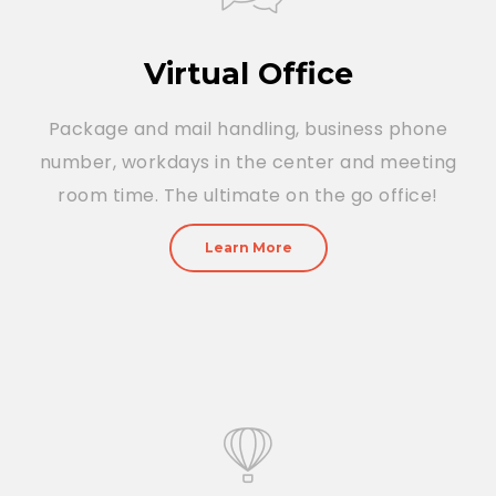
Virtual Office
Package and mail handling, business phone
number, workdays in the center and meeting
room time. The ultimate on the go office!
Learn More