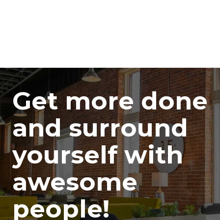
Get more done
and surround
yourself with
awesome
people!