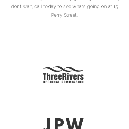
don’t wait, call today to see whats going on at 15
Perry Street.