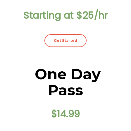
Starting at $25/hr
Get Started
One Day
Pass
$14.99