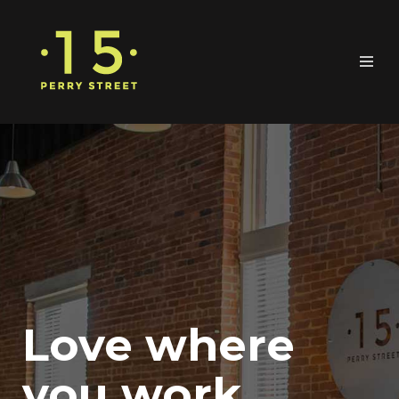
Love where
you work