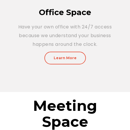
Office Space
Have your own office with 24/7 access
because we understand your business
happens around the clock.
Learn More
Meeting
Space