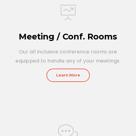
Meeting / Conf. Rooms
Our all inclusive conference rooms are
equipped to handle any of your meetings.
Learn More