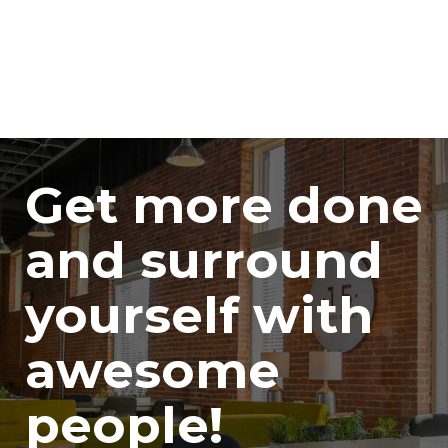
Get more done
and surround
yourself with
awesome
people!