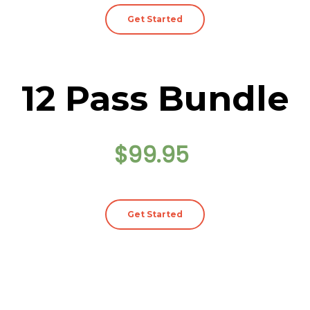
Get Started
12 Pass Bundle
$99.95
Get Started