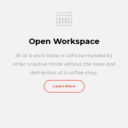
Open Workspace
Sit at a work table or sofa surrounded by
other creative minds without the noise and
distraction of a coffee shop.
Learn More