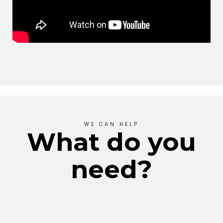
WE CAN HELP
What do you
need?