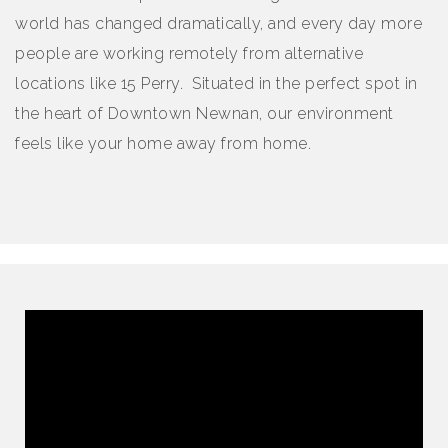
world has changed dramatically, and every day more
people are working remotely from alternative
locations like 15 Perry. Situated in the perfect spot in
the heart of Downtown Newnan, our environment
feels like your home away from home.