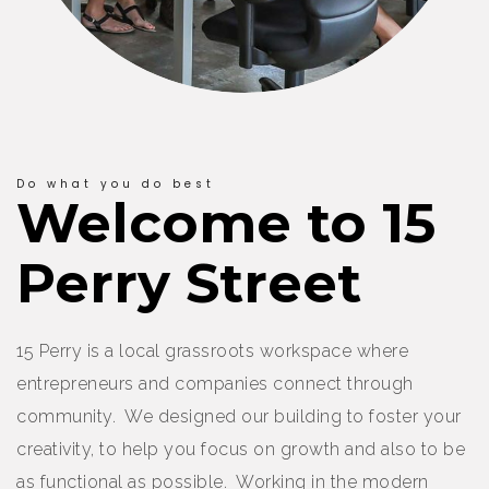
Do what you do best
Welcome to 15
Perry Street
15 Perry is a local grassroots workspace where
entrepreneurs and companies connect through
community. We designed our building to foster your
creativity, to help you focus on growth and also to be
as functional as possible. Working in the modern