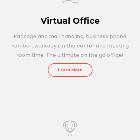
Virtual Office
Package and mail handling, business phone
number, workdays in the center and meeting
room time. The ultimate on the go office!
Learn More