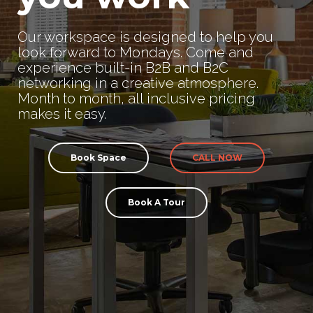
Our workspace is designed to help you
look forward to Mondays. Come and
experience built-in B2B and B2C
networking in a creative atmosphere.
Month to month, all inclusive pricing
makes it easy.
Book Space
CALL NOW
Book A Tour