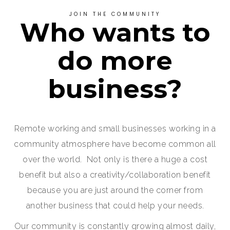
JOIN THE COMMUNITY
Who wants to
do more
business?
Remote working and small businesses working in a
community atmosphere have become common all
over the world. Not only is there a huge a cost
benefit but also a creativity/collaboration benefit
because you are just around the corner from
another business that could help your needs.
Our community is constantly growing almost daily,