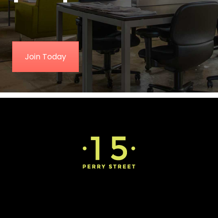
Join Today