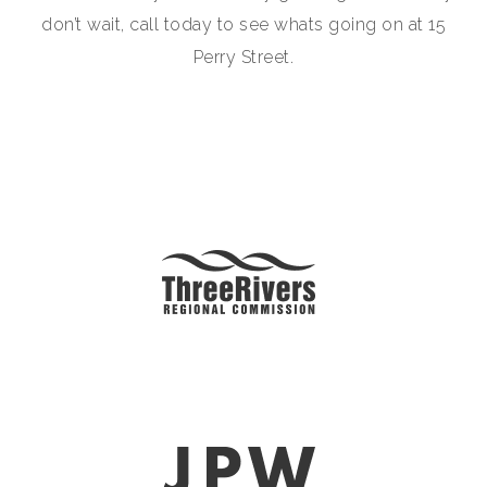
don’t wait, call today to see whats going on at 15
Perry Street.