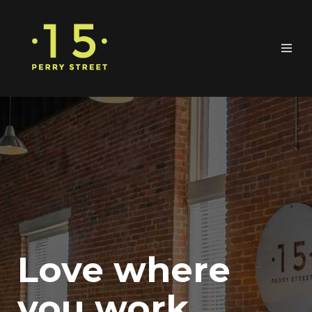
Love where
you work