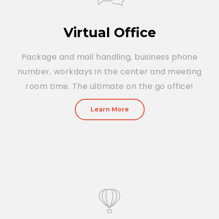
Virtual Office
Package and mail handling, business phone
number, workdays in the center and meeting
room time. The ultimate on the go office!
Learn More