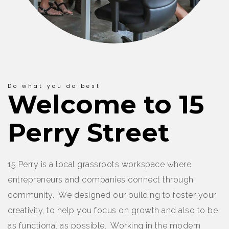
Do what you do best
Welcome to 15
Perry Street
15 Perry is a local grassroots workspace where
entrepreneurs and companies connect through
community. We designed our building to foster your
creativity, to help you focus on growth and also to be
as functional as possible. Working in the modern