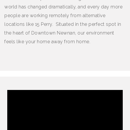
world has changed dramatically, and every day more
people are working remotely from alternative
locations like 15 Perry. Situated in the perfect spot in
the heart of Downtown Newnan, our environment
feels like your home away from home.