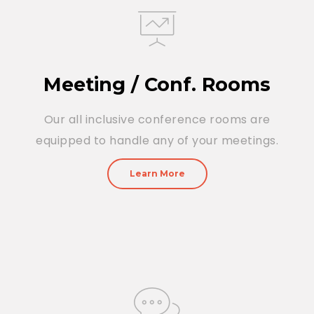
Meeting / Conf. Rooms
Our all inclusive conference rooms are
equipped to handle any of your meetings.
Learn More