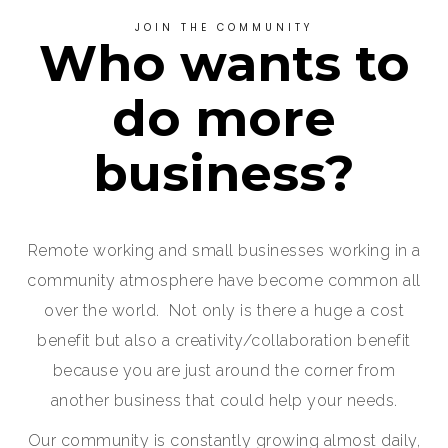
JOIN THE COMMUNITY
Who wants to
do more
business?
Remote working and small businesses working in a
community atmosphere have become common all
over the world. Not only is there a huge a cost
benefit but also a creativity/collaboration benefit
because you are just around the corner from
another business that could help your needs.
Our community is constantly growing almost daily,