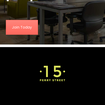
Join Today