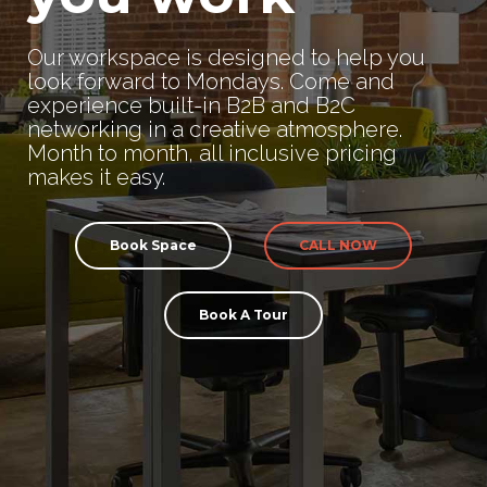
Our workspace is designed to help you
look forward to Mondays. Come and
experience built-in B2B and B2C
networking in a creative atmosphere.
Month to month, all inclusive pricing
makes it easy.
Book Space
CALL NOW
Book A Tour