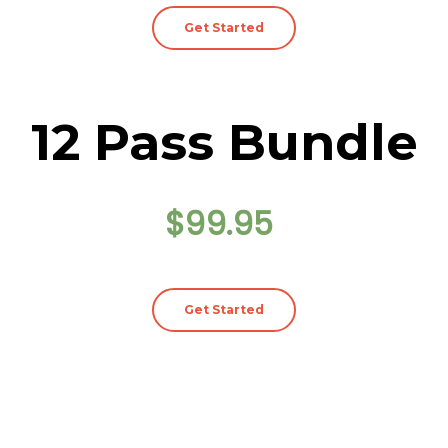
Get Started
12 Pass Bundle
$99.95
Get Started