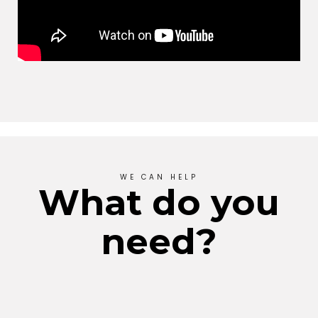
WE CAN HELP
What do you
need?