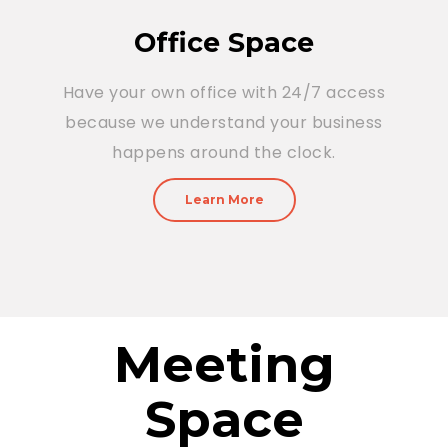
Office Space
Have your own office with 24/7 access
because we understand your business
happens around the clock.
Learn More
Meeting
Space