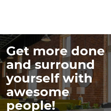
Get more done
and surround
yourself with
awesome
people!