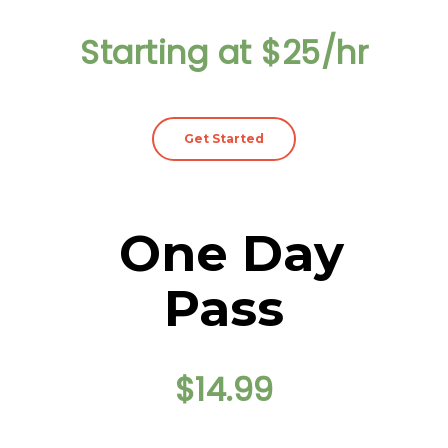
Starting at $25/hr
Get Started
One Day
Pass
$14.99