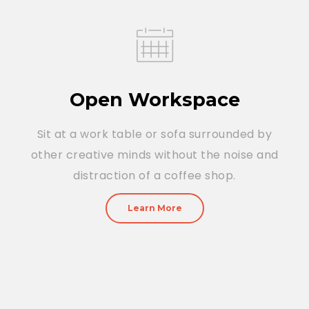
Open Workspace
Sit at a work table or sofa surrounded by
other creative minds without the noise and
distraction of a coffee shop.
Learn More