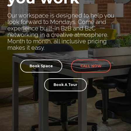
Our workspace is designed to help you
look forward to Mondays. Come and
experience built-in B2B and B2C
networking in a creative atmosphere.
Month to month, all inclusive pricing
makes it easy.
Book Space
CALL NOW
Book A Tour