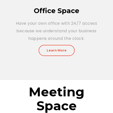
Office Space
Have your own office with 24/7 access
because we understand your business
happens around the clock.
Learn More
Meeting
Space