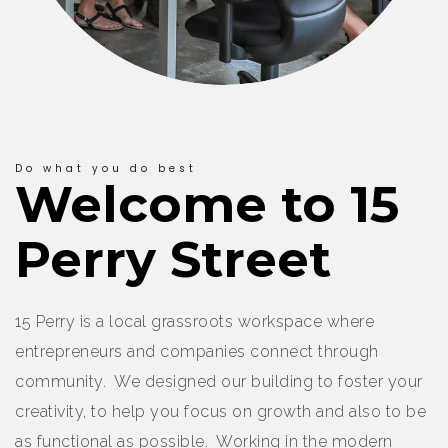
Do what you do best
Welcome to 15
Perry Street
15 Perry is a local grassroots workspace where
entrepreneurs and companies connect through
community. We designed our building to foster your
creativity, to help you focus on growth and also to be
as functional as possible. Working in the modern