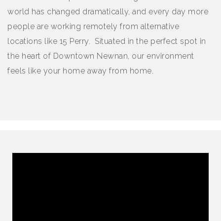
world has changed dramatically, and every day more
people are working remotely from alternative
locations like 15 Perry. Situated in the perfect spot in
the heart of Downtown Newnan, our environment
feels like your home away from home.