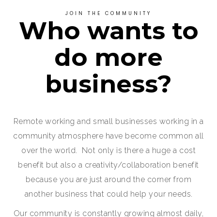
JOIN THE COMMUNITY
Who wants to
do more
business?
Remote working and small businesses working in a
community atmosphere have become common all
over the world. Not only is there a huge a cost
benefit but also a creativity/collaboration benefit
because you are just around the corner from
another business that could help your needs.
Our community is constantly growing almost daily,