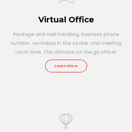
Virtual Office
Package and mail handling, business phone
number, workdays in the center and meeting
room time. The ultimate on the go office!
Learn More