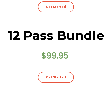
Get Started
12 Pass Bundle
$99.95
Get Started