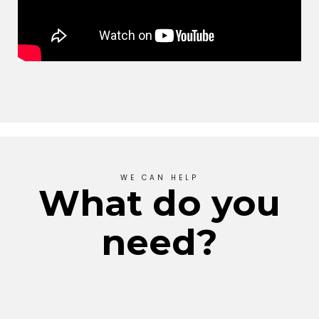
WE CAN HELP
What do you
need?