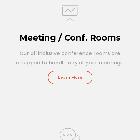
Meeting / Conf. Rooms
Our all inclusive conference rooms are
equipped to handle any of your meetings.
Learn More