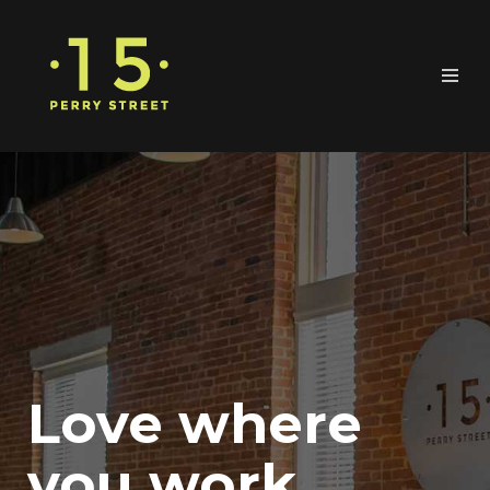
Love where
you work