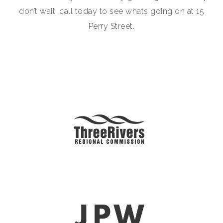
don’t wait, call today to see whats going on at 15
Perry Street.