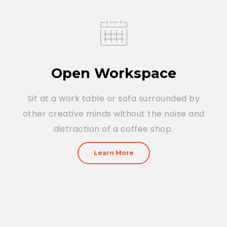
Open Workspace
Sit at a work table or sofa surrounded by
other creative minds without the noise and
distraction of a coffee shop.
Learn More