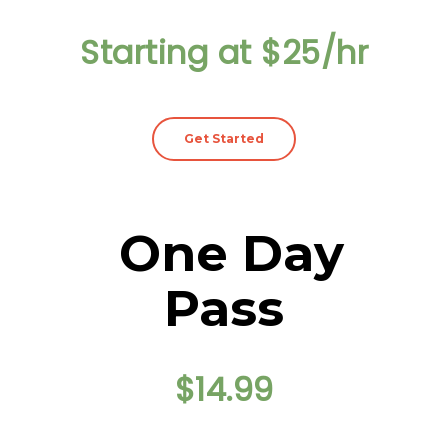
Starting at $25/hr
Get Started
One Day
Pass
$14.99