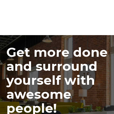
Get more done
and surround
yourself with
awesome
people!