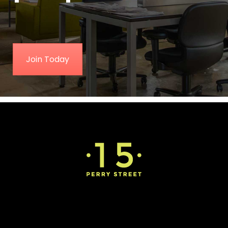
Join Today