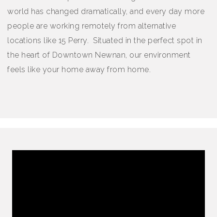
world has changed dramatically, and every day more
people are working remotely from alternative
locations like 15 Perry. Situated in the perfect spot in
the heart of Downtown Newnan, our environment
feels like your home away from home.