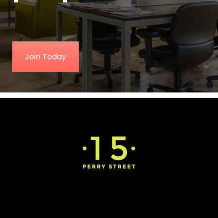
Join Today