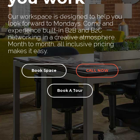
Our workspace is designed to help you
look forward to Mondays. Come and
experience built-in B2B and B2C
networking in a creative atmosphere.
Month to month, all inclusive pricing
makes it easy.
Book Space
CALL NOW
Book A Tour