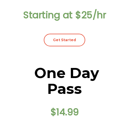
Starting at $25/hr
Get Started
One Day
Pass
$14.99