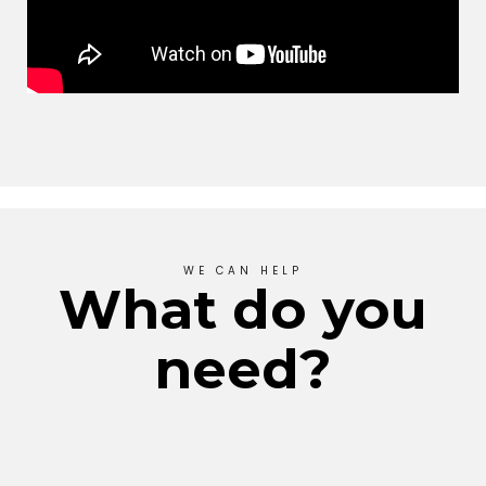
WE CAN HELP
What do you
need?