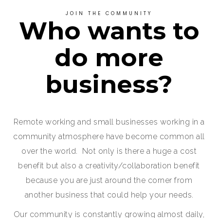
JOIN THE COMMUNITY
Who wants to
do more
business?
Remote working and small businesses working in a
community atmosphere have become common all
over the world. Not only is there a huge a cost
benefit but also a creativity/collaboration benefit
because you are just around the corner from
another business that could help your needs.
Our community is constantly growing almost daily,