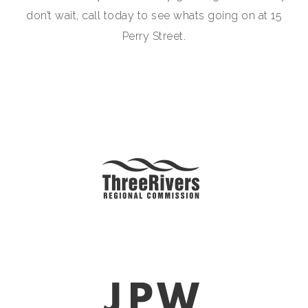
don’t wait, call today to see whats going on at 15
Perry Street.