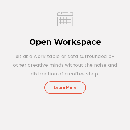
Open Workspace
Sit at a work table or sofa surrounded by
other creative minds without the noise and
distraction of a coffee shop.
Learn More