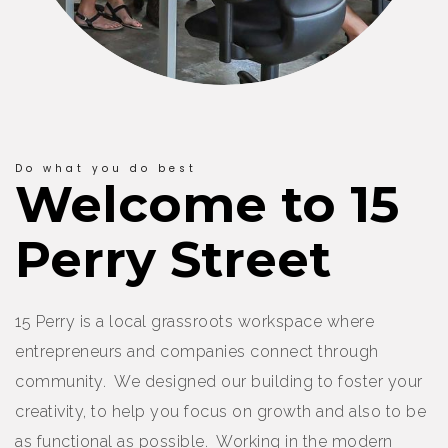
Do what you do best
Welcome to 15
Perry Street
15 Perry is a local grassroots workspace where
entrepreneurs and companies connect through
community. We designed our building to foster your
creativity, to help you focus on growth and also to be
as functional as possible. Working in the modern