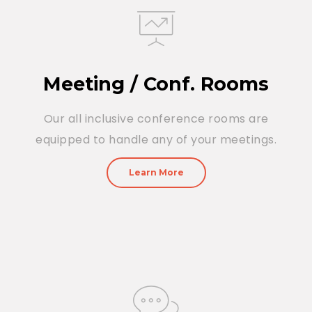
Meeting / Conf. Rooms
Our all inclusive conference rooms are
equipped to handle any of your meetings.
Learn More