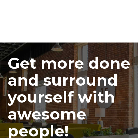
Get more done
and surround
yourself with
awesome
people!