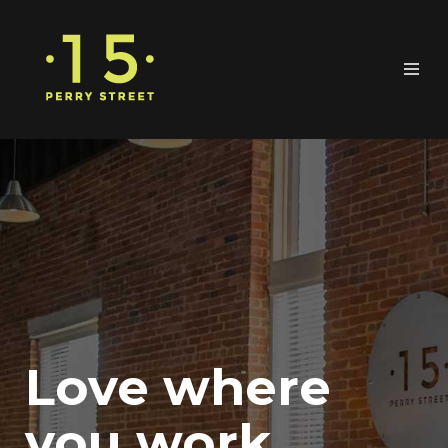
Love where
you work