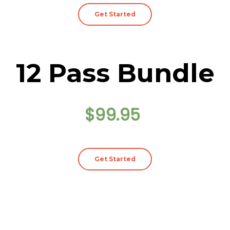
Get Started
12 Pass Bundle
$99.95
Get Started