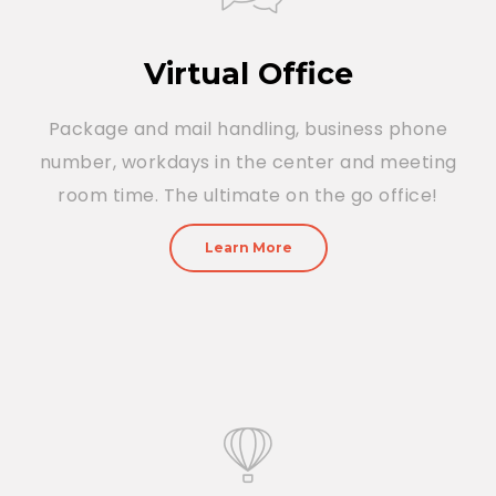
Virtual Office
Package and mail handling, business phone
number, workdays in the center and meeting
room time. The ultimate on the go office!
Learn More