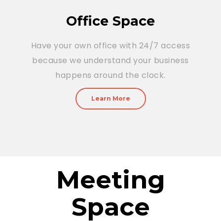
Office Space
Have your own office with 24/7 access
because we understand your business
happens around the clock.
Learn More
Meeting
Space