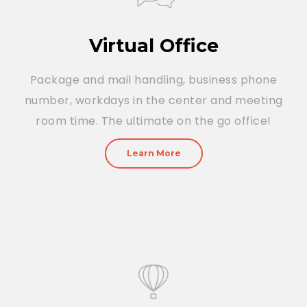
Virtual Office
Package and mail handling, business phone
number, workdays in the center and meeting
room time. The ultimate on the go office!
Learn More