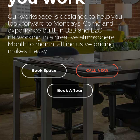
Our workspace is designed to help you
look forward to Mondays. Come and
experience built-in B2B and B2C
networking in a creative atmosphere.
Month to month, all inclusive pricing
makes it easy.
Book Space
CALL NOW
Book A Tour