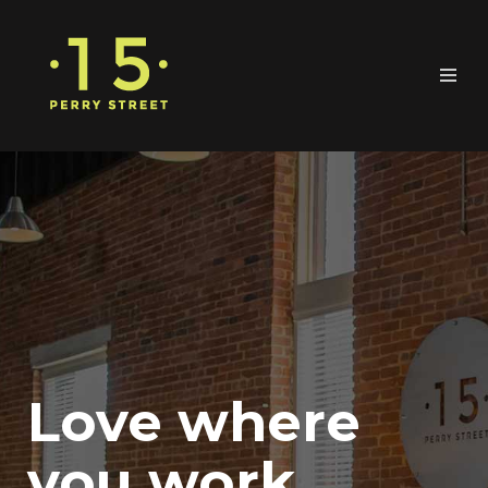
Love where
you work