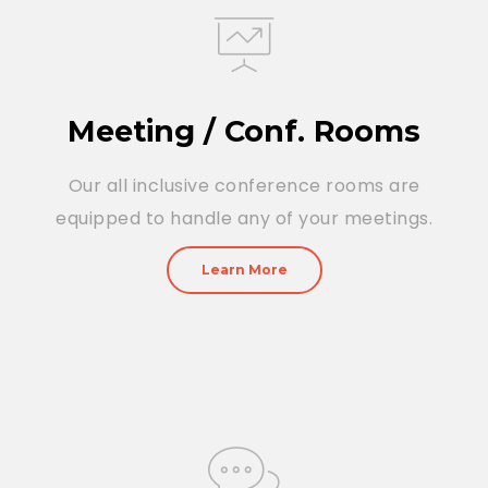
Meeting / Conf. Rooms
Our all inclusive conference rooms are
equipped to handle any of your meetings.
Learn More