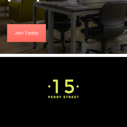
Join Today