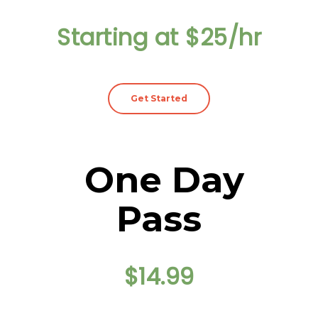
Starting at $25/hr
Get Started
One Day
Pass
$14.99