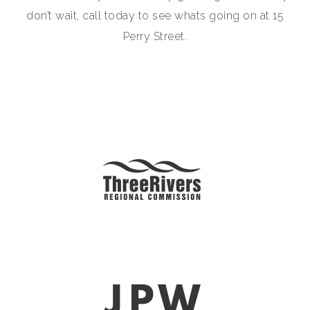
don’t wait, call today to see whats going on at 15
Perry Street.