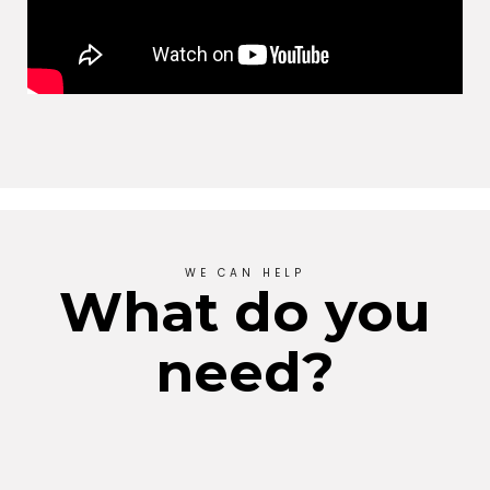
WE CAN HELP
What do you
need?