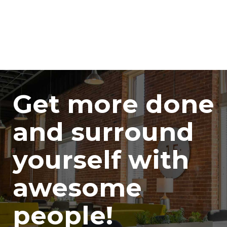
Get more done
and surround
yourself with
awesome
people!