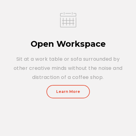
Open Workspace
Sit at a work table or sofa surrounded by
other creative minds without the noise and
distraction of a coffee shop.
Learn More