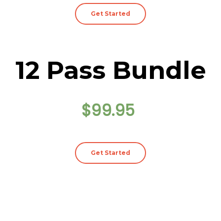
Get Started
12 Pass Bundle
$99.95
Get Started