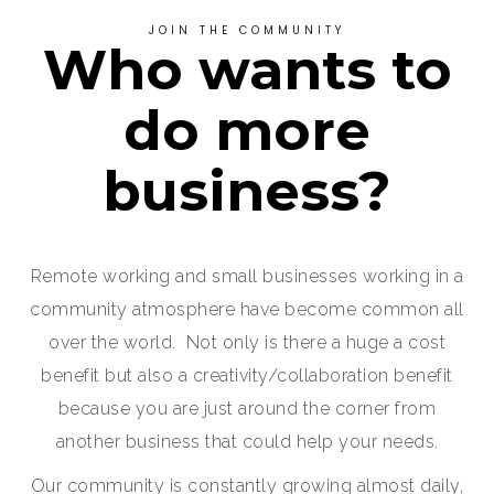
JOIN THE COMMUNITY
Who wants to
do more
business?
Remote working and small businesses working in a
community atmosphere have become common all
over the world. Not only is there a huge a cost
benefit but also a creativity/collaboration benefit
because you are just around the corner from
another business that could help your needs.
Our community is constantly growing almost daily,