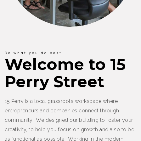
Do what you do best
Welcome to 15
Perry Street
15 Perry is a local grassroots workspace where
entrepreneurs and companies connect through
community. We designed our building to foster your
creativity, to help you focus on growth and also to be
as functional as possible. Working in the modern