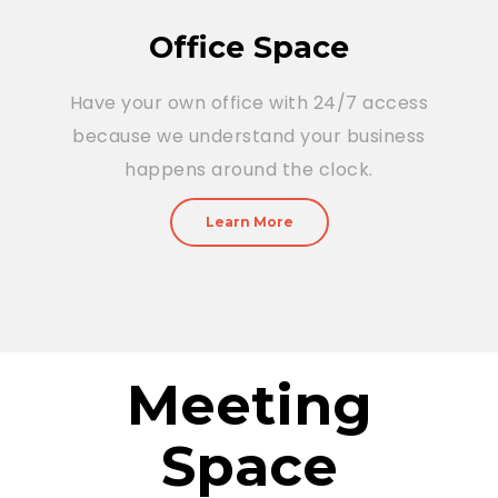
Office Space
Have your own office with 24/7 access
because we understand your business
happens around the clock.
Learn More
Meeting
Space