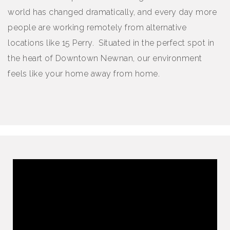
world has changed dramatically, and every day more
people are working remotely from alternative
locations like 15 Perry. Situated in the perfect spot in
the heart of Downtown Newnan, our environment
feels like your home away from home.