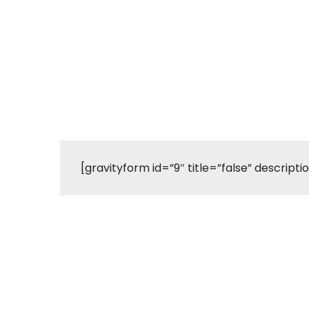
[gravityform id=”9″ title=”false” descripti