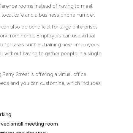
ference rooms instead of having to meet
 a local café and a business phone number.
 can also be beneficial for large enterprises
ork from home. Employers can use virtual
hub for tasks such as training new employees
ll without having to gather people in a single
5 Perry Street is offering a virtual office
 needs and you can customize, which includes:
rking
erved small meeting room