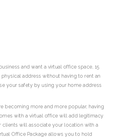
usiness and want a virtual office space, 15
a physical address without having to rent an
 your safety by using your home address
e becoming more and more popular, having
omes with a virtual office will add legitimacy
 clients will associate your location with a
irtual Office Package allows you to hold