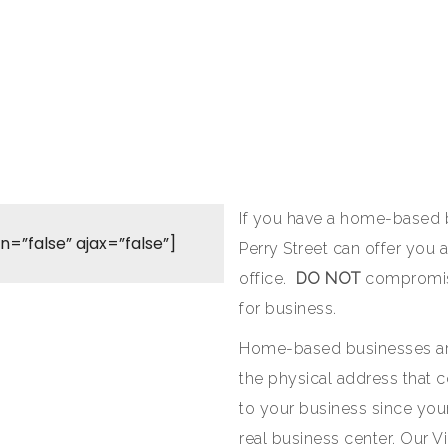
If you have a home-based b
on=”false” ajax=”false”]
Perry Street can offer you 
office.
DO NOT
compromise
for business.
Home-based businesses ar
the physical address that c
to your business since your
real business center. Our V