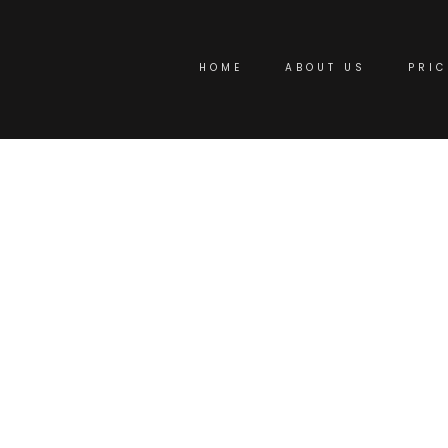
HOME
ABOUT US
PRIC
omizable Virtual Of