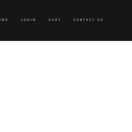
ING
LOGIN
CART
CONTACT US
fices