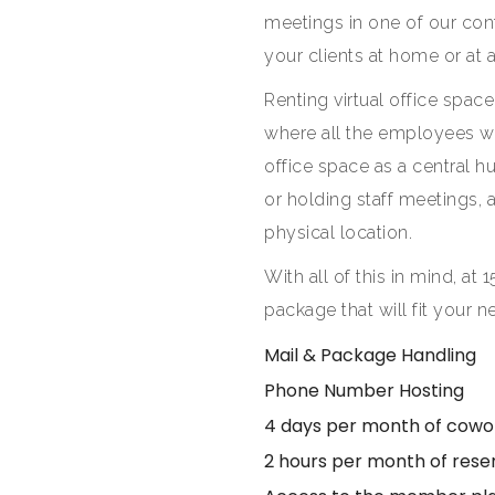
meetings in one of our con
your clients at home or at
Renting virtual office space
where all the employees w
office space as a central 
or holding staff meetings, a
physical location.
With all of this in mind, at 1
package that will fit your
Mail & Package Handling
Phone Number Hosting
4 days per month of cowo
2 hours per month of res