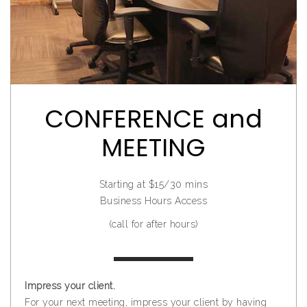
CONFERENCE and
MEETING
Starting at $15/30 mins
Business Hours Access
(call for after hours)
Impress your client.
For your next meeting, impress your client by having