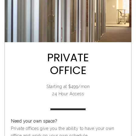
PRIVATE
OFFICE
Starting at $499/mon
24 Hour Access
Need your own space?
Private offices give you the ability to have your own
office and work on your own schedule.