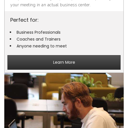
your meeting in an actual business center.
Perfect for:
Business Professionals
Coaches and Trainers
Anyone needing to meet
Learn More