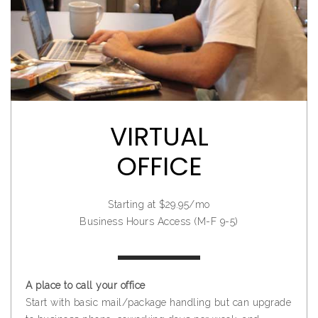
VIRTUAL
OFFICE
Starting at $29.95/mo
Business Hours Access (M-F 9-5)
A place to call your office
Start with basic mail/package handling but can upgrade