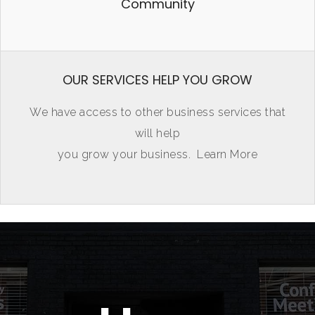
Community
OUR SERVICES HELP YOU GROW
We have access to other business services that
will help
you grow your business.
Learn More