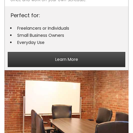
Perfect for:
Freelancers or Individuals
Small Business Owners
Everyday Use
Learn More