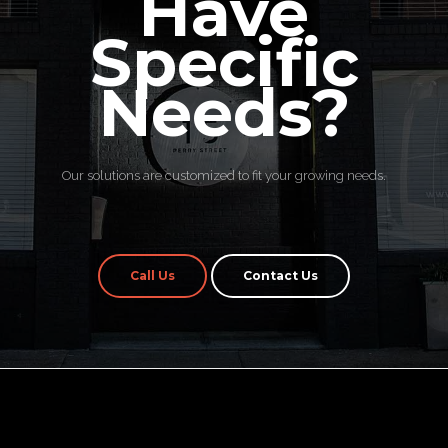
Have
Specific
Needs?
Our solutions are customized to fit your growing needs.
Call Us
Contact Us