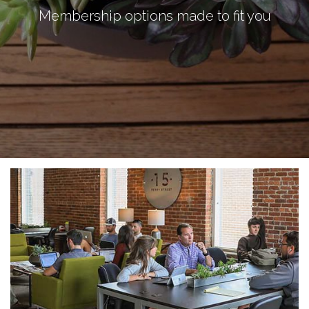
Membership options made to fit you