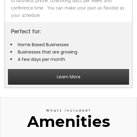
to business phone, coworking days per week, and
conference time. You can make your plan as flexible as
your schedule.
Perfect for:
Home Based Businesses
Businesses that are growing
A few days per month
Learn More
Whats Included?
Amenities