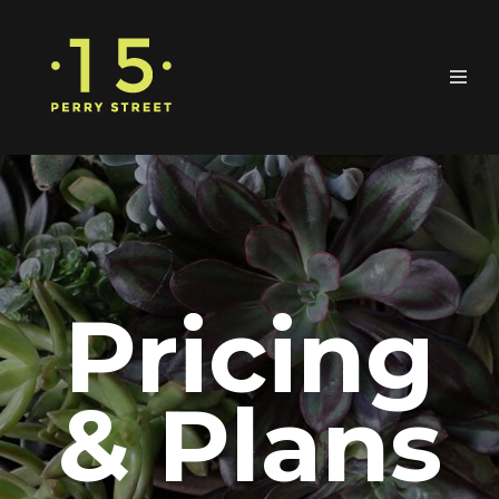
Pricing
& Plans