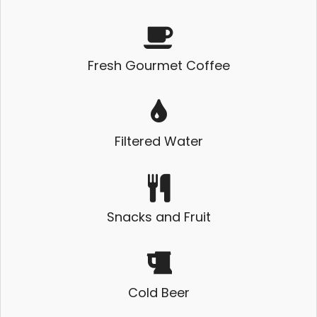
Fresh Gourmet Coffee
Filtered Water
Snacks and Fruit
Cold Beer