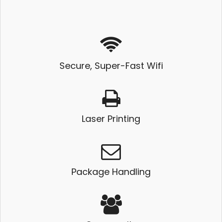
Secure, Super-Fast Wifi
Laser Printing
Package Handling