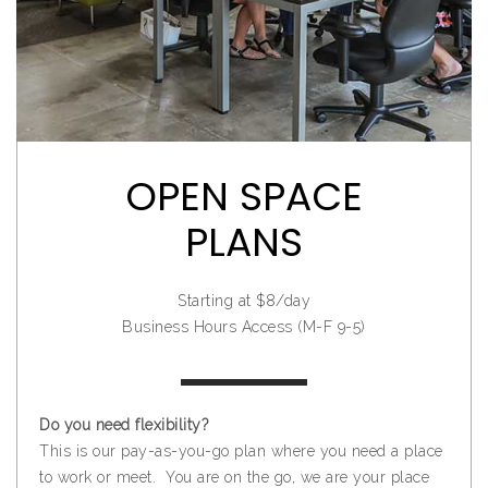
OPEN SPACE
PLANS
Starting at $8/day
Business Hours Access (M-F 9-5)
Do you need flexibility?
This is our pay-as-you-go plan where you need a place
to work or meet. You are on the go, we are your place