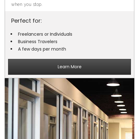
when you stop.
Perfect for:
Freelancers or Individuals
Business Travelers
A few days per month
Learn More