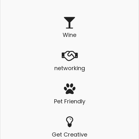
Wine
networking
Pet Friendly
Get Creative