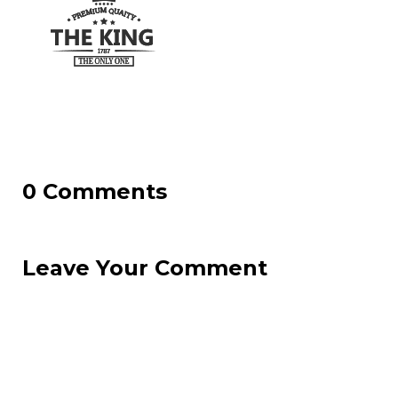
0 Comments
Leave Your Comment