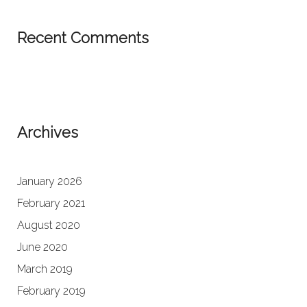
Recent Comments
Archives
January 2026
February 2021
August 2020
June 2020
March 2019
February 2019