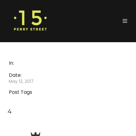
In:
Date:
May 12, 2017
Post Tags
4