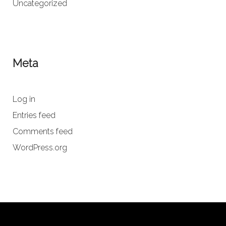
Uncategorized
Meta
Log in
Entries feed
Comments feed
WordPress.org