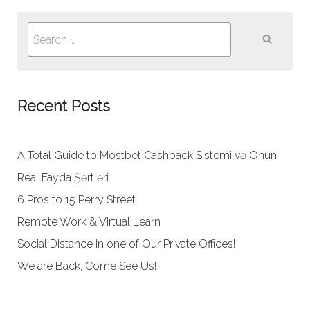
Search
for:
Recent Posts
A Total Guide to Mostbet Cashback Sistemi və Onun
Real Fayda Şərtləri
6 Pros to 15 Perry Street
Remote Work & Virtual Learn
Social Distance in one of Our Private Offices!
We are Back, Come See Us!