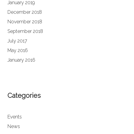
January 2019
December 2018
November 2018
September 2018
July 2017
May 2016
January 2016
Categories
Events
News