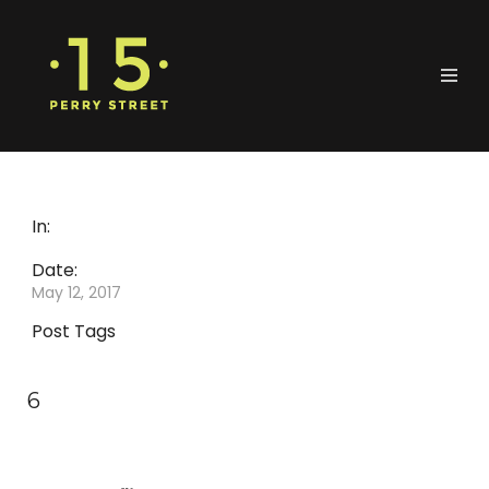
In:
Date:
May 12, 2017
Post Tags
6