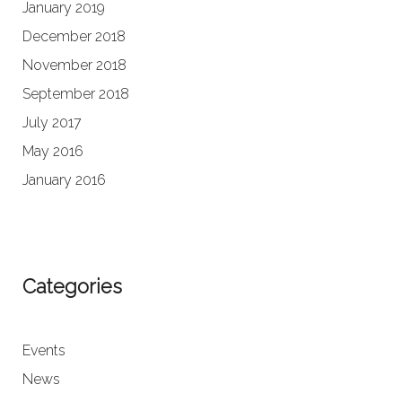
January 2019
December 2018
November 2018
September 2018
July 2017
May 2016
January 2016
Categories
Events
News