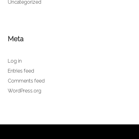
Uncategorized
Meta
Log in
Entries feed
Comments feed
WordPress.org