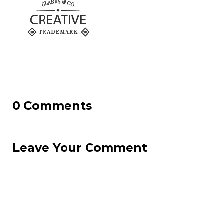
0 Comments
Leave Your Comment