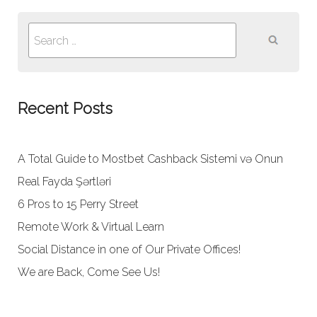
Search
for:
Recent Posts
A Total Guide to Mostbet Cashback Sistemi və Onun
Real Fayda Şərtləri
6 Pros to 15 Perry Street
Remote Work & Virtual Learn
Social Distance in one of Our Private Offices!
We are Back, Come See Us!