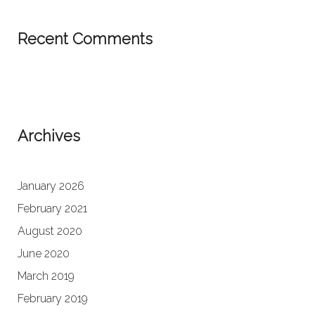
Recent Comments
Archives
January 2026
February 2021
August 2020
June 2020
March 2019
February 2019