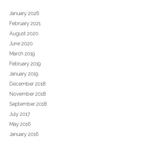
January 2026
February 2021
August 2020
June 2020
March 2019
February 2019
January 2019
December 2018
November 2018
September 2018
July 2017
May 2016
January 2016