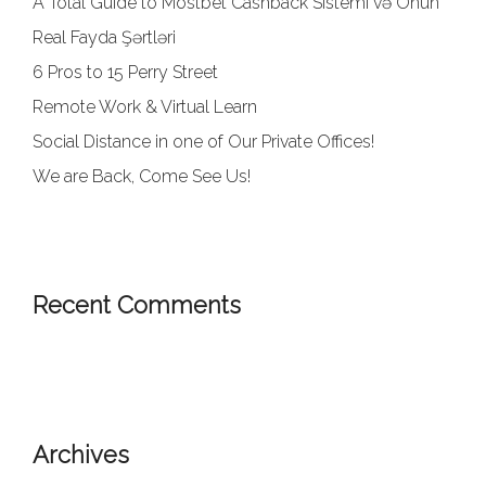
A Total Guide to Mostbet Cashback Sistemi və Onun
Real Fayda Şərtləri
6 Pros to 15 Perry Street
Remote Work & Virtual Learn
Social Distance in one of Our Private Offices!
We are Back, Come See Us!
Recent Comments
Archives