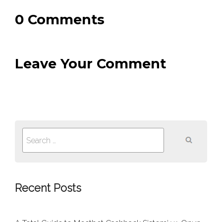
0 Comments
Leave Your Comment
Search
for:
Recent Posts