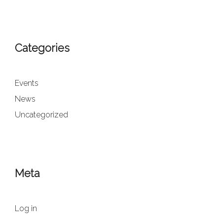
Categories
Events
News
Uncategorized
Meta
Log in