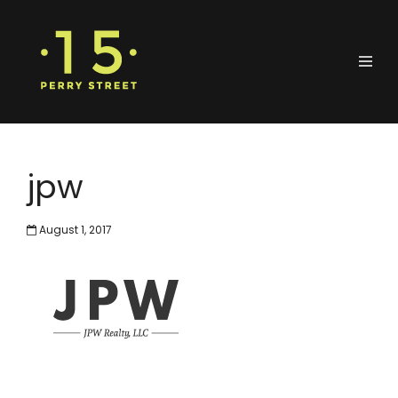
jpw
August 1, 2017