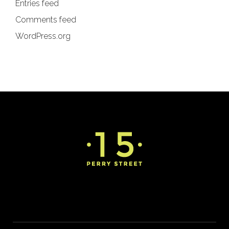
Entries feed
Comments feed
WordPress.org