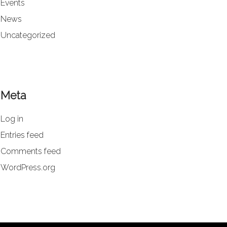
Events
News
Uncategorized
Meta
Log in
Entries feed
Comments feed
WordPress.org