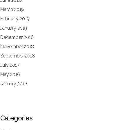
June 2020
March 2019
February 2019
January 2019
December 2018
November 2018
September 2018
July 2017
May 2016
January 2016
Categories