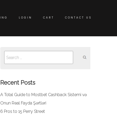
ING
LOGIN
CART
CONTACT US
Search
for:
Recent Posts
A Total Guide to Mostbet Cashback Sistemi və
Onun Real Fayda Şərtləri
6 Pros to 15 Perry Street