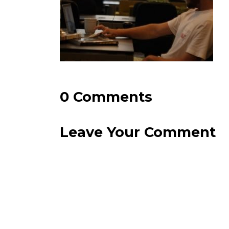
0 Comments
Leave Your Comment