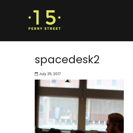
spacedesk2
July 25, 2017