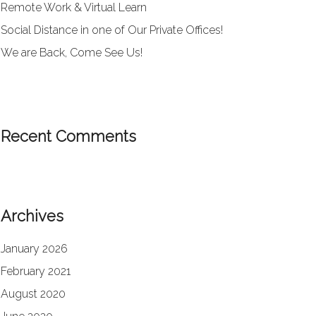
Remote Work & Virtual Learn
Social Distance in one of Our Private Offices!
We are Back, Come See Us!
Recent Comments
Archives
January 2026
February 2021
August 2020