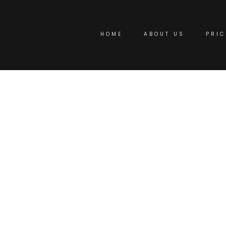
HOME
ABOUT US
PRIC