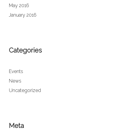
May 2016
January 2016
Categories
Events
News
Uncategorized
Meta