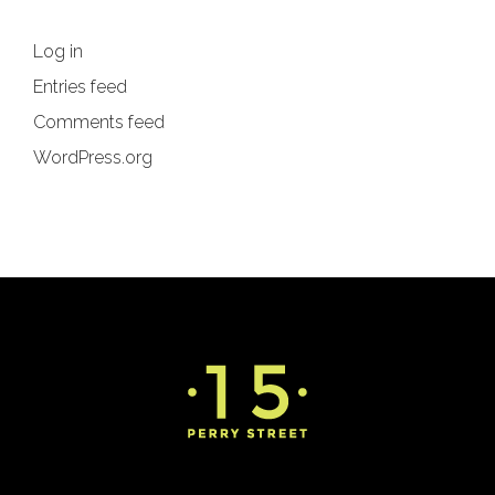
Log in
Entries feed
Comments feed
WordPress.org