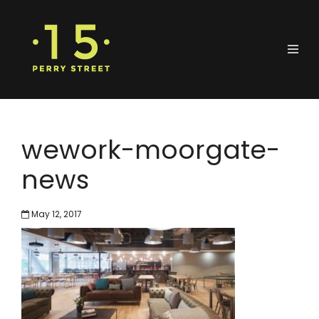
wework-moorgate-
news
May 12, 2017