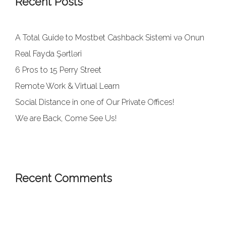
Recent Posts
A Total Guide to Mostbet Cashback Sistemi və Onun
Real Fayda Şərtləri
6 Pros to 15 Perry Street
Remote Work & Virtual Learn
Social Distance in one of Our Private Offices!
We are Back, Come See Us!
Recent Comments