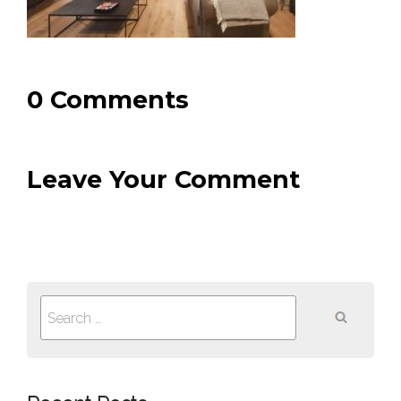
0 Comments
Leave Your Comment
Search
for: