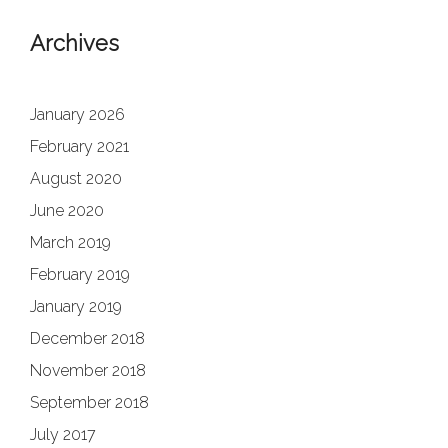
Archives
January 2026
February 2021
August 2020
June 2020
March 2019
February 2019
January 2019
December 2018
November 2018
September 2018
July 2017