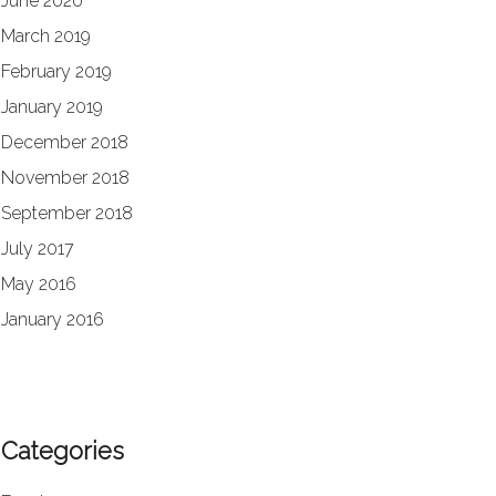
June 2020
March 2019
February 2019
January 2019
December 2018
November 2018
September 2018
July 2017
May 2016
January 2016
Categories