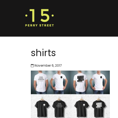
shirts
November 6, 2017