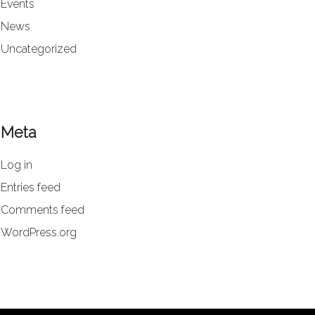
Events
News
Uncategorized
Meta
Log in
Entries feed
Comments feed
WordPress.org