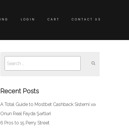
ING
LOGIN
CART
CONTACT US
Search
for:
Recent Posts
A Total Guide to Mostbet Cashback Sistemi və
Onun Real Fayda Şərtləri
6 Pros to 15 Perry Street