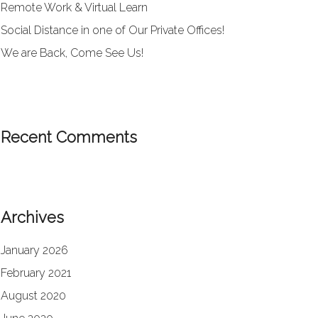
Remote Work & Virtual Learn
Social Distance in one of Our Private Offices!
We are Back, Come See Us!
Recent Comments
Archives
January 2026
February 2021
August 2020