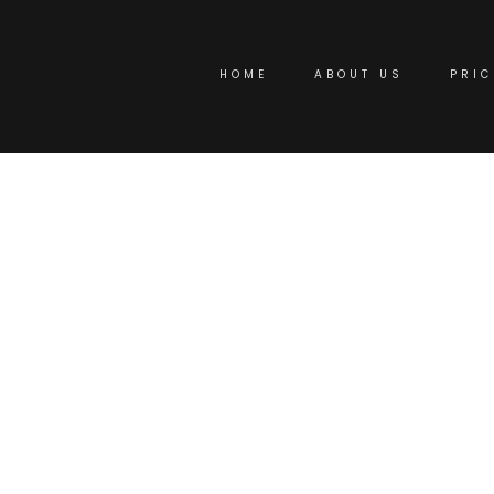
HOME
ABOUT US
PRIC