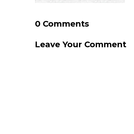
0 Comments
Leave Your Comment